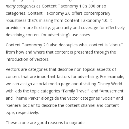
many categories
as Content Taxonomy 1.0’s 390 or so
categories, Content Taxonomy 2.0 offers contemporary
robustness that’s missing from Content Taxonomy 1.0. It
provides more flexibility, granularity and coverage for effectively
describing content for advertising’s use cases.
Content Taxonomy 2.0 also decouples what content is “about”
from how and where that content is presented through the
introduction of vectors.
Vectors are categories that describe non-topical aspects of
content that are important factors for advertising. For example,
we can assign a social media page about visiting Disney World
with kids the topic categories “Family Travel” and “Amusement
and Theme Parks” alongside the vector categories “Social” and
“General Social” to describe the content channel and content
type, respectively.
These alone are good reasons to upgrade.