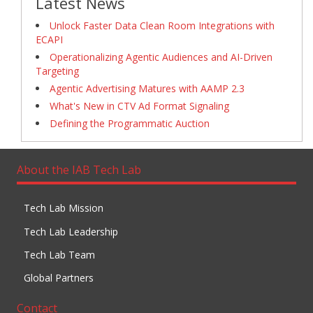
Latest News
Unlock Faster Data Clean Room Integrations with
ECAPI
Operationalizing Agentic Audiences and AI-Driven
Targeting
Agentic Advertising Matures with AAMP 2.3
What's New in CTV Ad Format Signaling
Defining the Programmatic Auction
About the IAB Tech Lab
Tech Lab Mission
Tech Lab Leadership
Tech Lab Team
Global Partners
Contact