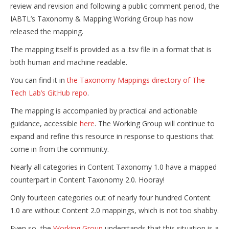
review and revision and following a public comment period, the
IABTL’s Taxonomy & Mapping Working Group has now
released the mapping.
The mapping itself is provided as a .tsv file in a format that is
both human and machine readable.
You can find it in
the Taxonomy Mappings directory of The
Tech Lab’s GitHub repo
.
The mapping is accompanied by practical and actionable
guidance, accessible
here
. The Working Group will continue to
expand and refine this resource in response to questions that
come in from the community.
Nearly all categories in Content Taxonomy 1.0 have a mapped
counterpart in Content Taxonomy 2.0. Hooray!
Only fourteen categories out of nearly four hundred Content
1.0 are without Content 2.0 mappings, which is not too shabby.
Even so, the
Working Group
understands that this situation is a