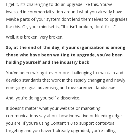
I get it. It’s challenging to do an upgrade like this. You’ve
invested in commercialization around what you already have.
Maybe parts of your system don’t lend themselves to upgrades
like this. Or, your mindset is, “If it isn’t broken, don’t fix it.”
Well, it is broken. Very broken.
So, at the end of the day, if your organization is among
those who have been waiting to upgrade, you’ve been
holding yourself and the industry back.
You’ve been making it ever-more challenging to maintain and
develop standards that work in the rapidly changing and newly
emerging digital advertising and measurement landscape.
And, you’re doing yourself a disservice.
It doesn’t matter what your website or marketing
communications say about how innovative or bleeding edge
you are. If you’re using Content 1.0 to support contextual
targeting and you haven’t already upgraded, you’re falling