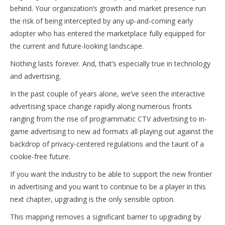
behind. Your organization’s growth and market presence run
the risk of being intercepted by any up-and-coming early
adopter who has entered the marketplace fully equipped for
the current and future-looking landscape.
Nothing lasts forever. And, that’s especially true in technology
and advertising.
In the past couple of years alone, we’ve seen the interactive
advertising space change rapidly along numerous fronts
ranging from the rise of programmatic CTV advertising to in-
game advertising to new ad formats all playing out against the
backdrop of privacy-centered regulations and the taunt of a
cookie-free future.
If you want the industry to be able to support the new frontier
in advertising and you want to continue to be a player in this
next chapter, upgrading is the only sensible option.
This mapping removes a significant barrier to upgrading by