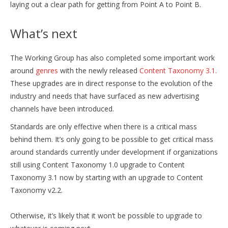
laying out a clear path for getting from Point A to Point B.
What’s next
The Working Group has also completed some important work
around
genres
with the newly released
Content Taxonomy 3.1
.
These upgrades are in direct response to the evolution of the
industry and needs that have surfaced as new advertising
channels have been introduced.
Standards are only effective when there is a critical mass
behind them. It’s only going to be possible to get critical mass
around standards currently under development if organizations
still using Content Taxonomy 1.0 upgrade to Content
Taxonomy 3.1 now by starting with an upgrade to Content
Taxonomy v2.2.
Otherwise, it’s likely that it won’t be possible to upgrade to