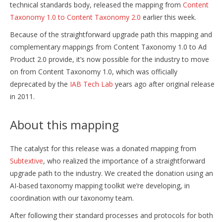
technical standards body, released the mapping from
Content
Taxonomy 1.0 to Content Taxonomy 2.0
earlier this week.
Because of the straightforward upgrade path this mapping and
complementary mappings from Content Taxonomy 1.0 to Ad
Product 2.0 provide, it’s now possible for the industry to move
on from Content Taxonomy 1.0, which was officially
deprecated by the
IAB Tech Lab
years ago after original release
in 2011.
About this mapping
The catalyst for this release was a donated mapping from
Subtextive
, who realized the importance of a straightforward
upgrade path to the industry. We created the donation using an
AI-based taxonomy mapping toolkit we’re developing, in
coordination with our taxonomy team.
After following their standard processes and protocols for both