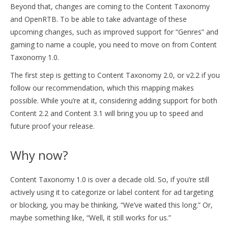
Beyond that, changes are coming to the Content Taxonomy
and OpenRTB. To be able to take advantage of these
upcoming changes, such as improved support for “Genres” and
gaming to name a couple, you need to move on from Content
Taxonomy 1.0.
The first step is getting to Content Taxonomy 2.0, or v2.2 if you
follow our recommendation, which this mapping makes
possible. While you’re at it, considering adding support for both
Content 2.2 and Content 3.1 will bring you up to speed and
future proof your release.
Why now?
Content Taxonomy 1.0 is over a decade old. So, if you’re still
actively using it to categorize or label content for ad targeting
or blocking, you may be thinking, “We’ve waited this long.” Or,
maybe something like, “Well, it still works for us.”