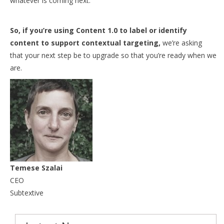
whatever is coming next.
So, i
f you’re using Content 1.0 to label or identify
content to support contextual targeting,
we’re asking
that your next step be to upgrade so that you’re ready when we
are.
Temese Szalai
CEO
Subtextive