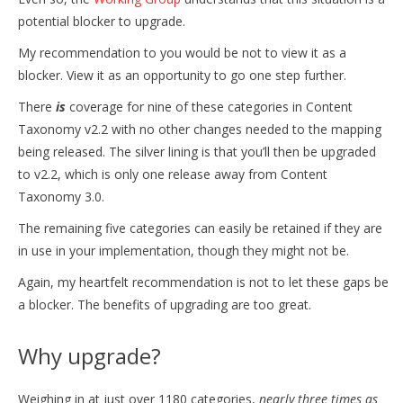
potential blocker to upgrade.
My recommendation to you would be not to view it as a
blocker. View it as an opportunity to go one step further.
There
is
coverage for nine of these categories in Content
Taxonomy v2.2 with no other changes needed to the mapping
being released. The silver lining is that you’ll then be upgraded
to v2.2, which is only one release away from Content
Taxonomy 3.0.
The remaining five categories can easily be retained if they are
in use in your implementation, though they might not be.
Again, my heartfelt recommendation is not to let these gaps be
a blocker. The benefits of upgrading are too great.
Why upgrade?
Weighing in at just over 1180 categories,
nearly three times as