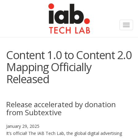
Toggl
navig
Content 1.0 to Content 2.0
Mapping Officially
Released
Release accelerated by donation
from Subtextive
January 29, 2025
It’s official! The IAB Tech Lab, the global digital advertising