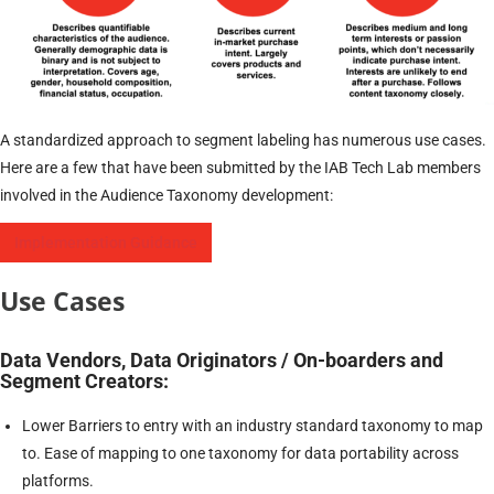
A standardized approach to segment labeling has numerous use cases.
Here are a few that have been submitted by the IAB Tech Lab members
involved in the Audience Taxonomy development:
Implementation Guidance
Use Cases
Data Vendors, Data Originators / On-boarders and
Segment Creators:
Lower Barriers to entry with an industry standard taxonomy to map
to. Ease of mapping to one taxonomy for data portability across
platforms.