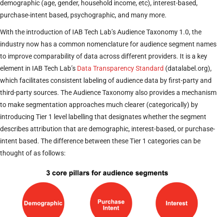
demographic (age, gender, household income, etc), interest-based,
purchase-intent based, psychographic, and many more.
With the introduction of IAB Tech Lab’s Audience Taxonomy 1.0, the
industry now has a common nomenclature for audience segment names
to improve comparability of data across different providers. It is a key
element in IAB Tech Lab’s
Data Transparency Standard
(datalabel.org),
which facilitates consistent labeling of audience data by first-party and
third-party sources. The Audience Taxonomy also provides a mechanism
to make segmentation approaches much clearer (categorically) by
introducing Tier 1 level labelling that designates whether the segment
describes attribution that are demographic, interest-based, or purchase-
intent based. The difference between these Tier 1 categories can be
thought of as follows: