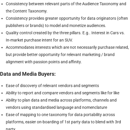
Consistency between relevant parts of the Audience Taxonomy and
the Content Taxonomy.
Consistency provides greater opportunity for data originators (often
publishers or brands) to model and monetize audiences.
Quality control created by the three pillars. E.g.. Interest in Cars vs.
In-market purchase intent for an SUV.
Accommodates interests which are not necessarily purchase related,
but provide better opportunity for relevant marketing / brand
alignment with passion points and affinity.
Data and Media Buyers:
Ease of discovery of relevant vendors and segments
Ability to report and compare vendors and segments like for like
Ability to plan data and media across platforms, channels and
vendors using standardised language and nomenclature
Ease of mapping to one taxonomy for data portability across
platforms, easier on-boarding of 1st party data to blend with 3rd
party.