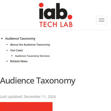
Toggl
navig
Audience Taxonomy
About the Audience Taxonomy
Use Cases
Audience Taxonomy Versions
Related News
Audience Taxonomy
Last updated: December 11, 2024
View Audience Taxonomy 1.1