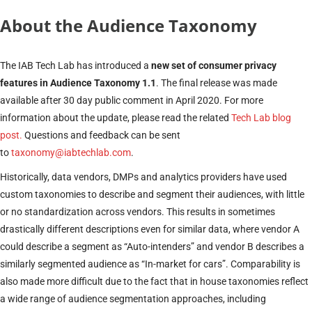
About the Audience Taxonomy
The IAB Tech Lab has introduced a
new set of consumer privacy
features in Audience Taxonomy 1.1
. The final release was made
available after 30 day public comment in April 2020. For more
information about the update, please read the related
Tech Lab blog
post.
Questions and feedback can be sent
to
taxonomy@iabtechlab.com
.
Historically, data vendors, DMPs and analytics providers have used
custom taxonomies to describe and segment their audiences, with little
or no standardization across vendors. This results in sometimes
drastically different descriptions even for similar data, where vendor A
could describe a segment as “Auto-intenders” and vendor B describes a
similarly segmented audience as “In-market for cars”. Comparability is
also made more difficult due to the fact that in house taxonomies reflect
a wide range of audience segmentation approaches, including