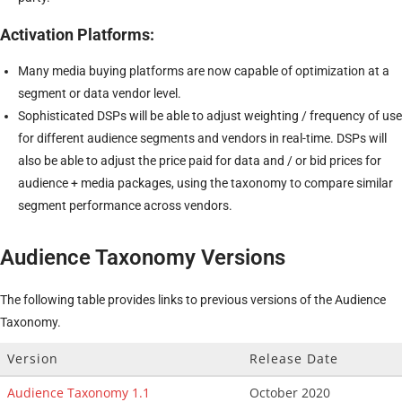
Activation Platforms:
Many media buying platforms are now capable of optimization at a
segment or data vendor level.
Sophisticated DSPs will be able to adjust weighting / frequency of use
for different audience segments and vendors in real-time. DSPs will
also be able to adjust the price paid for data and / or bid prices for
audience + media packages, using the taxonomy to compare similar
segment performance across vendors.
Audience Taxonomy Versions
The following table provides links to previous versions of the Audience
Taxonomy.
Version
Release Date
Audience Taxonomy 1.1
October 2020