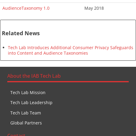
AudienceTaxonomy 1.0
May 2018
Related News
Tech Lab Introduces Additional Consumer Privacy Safeguards
into Content and Audience Taxonomies
About the IAB Tech Lab
Tech Lab Mission
Tech Lab Leadership
Tech Lab Team
Global Partners
Contact