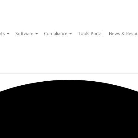
nts
Software
Compliance
Tools Portal
News & Reso