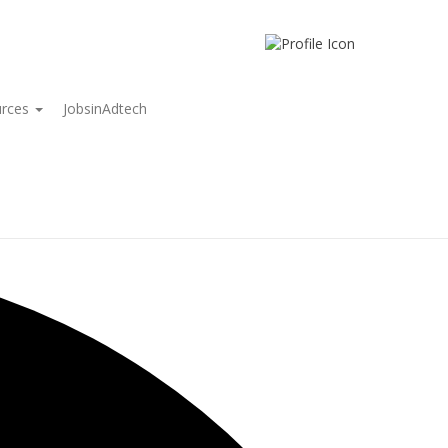
urces
JobsinAdtech