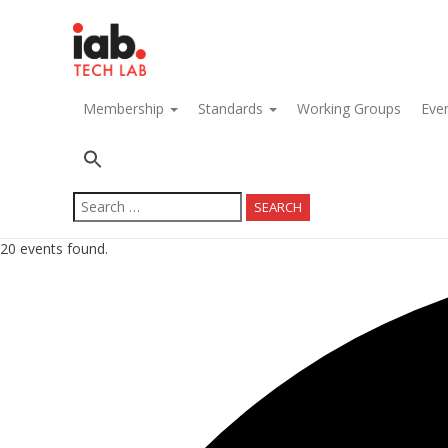
navigation
Membership
Standards
Working Groups
Eve
Search
for:
20 events found.