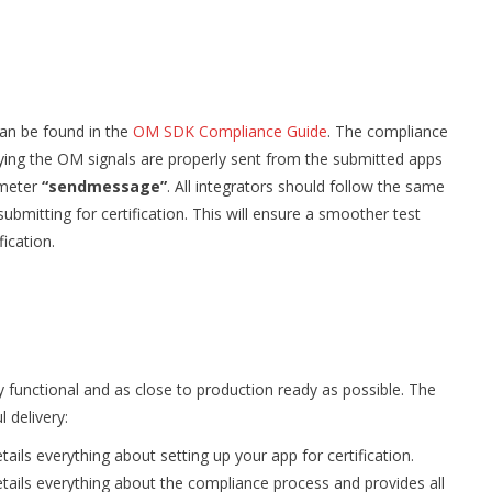
can be found in the
OM SDK Compliance Guide
. The compliance
ifying the OM signals are properly sent from the submitted apps
ameter
“sendmessage”
. All integrators should follow the same
submitting for certification. This will ensure a smoother test
fication.
y functional and as close to production ready as possible. The
 delivery:
tails everything about setting up your app for certification.
etails everything about the compliance process and provides all