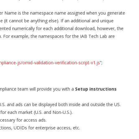
ner Name is the namespace name assigned when you generate
it cannot be anything else). If an additional and unique
ented numerically for each additional download, however, the
. For example, the namespaces for the IAB Tech Lab are
iance-js/omid-validation-verification-script-v1.js
“;
ompliance team will provide you with a
Setup instructions
.S. and ads can be displayed both inside and outside the US.
 for each market (U.S. and Non-U.S.).
essary for access ads.
ictions, UDIDs for enterprise access, etc.