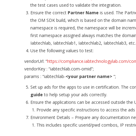
the test cases used to validate the integration.
Ensure the correct
Partner Name
is used. The Part
the OM SDK build, which is based on the domain name (
namespace is required, the namespace will be increm
first namespace assigned always matches the domain
Iabtechlab, Iabtechlab1, Iabtechlab2, Iabtechlab3, etc.
Use the following values to test:
vendorUrl: “
https://compliance.iabtechnologylab.com/compl
vendorKey : “iabtechlab.com-omid”;
params : “iabtechlab-
<your partner name>
“;
Set up ads for the apps to use in certification. The c
guide
to help setup your ads correctly.
Ensure the applications can be accessed outside the U
Provide any specific instructions to access the ads
Environment Details – Prepare any documentation nec
This includes specific userid/pwd combos, IP restr