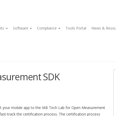
nts
Software
Compliance
Tools Portal
News & Reso
easurement SDK
bmit your mobile app to the IAB Tech Lab for Open Measurement
-track the certification process. The certification process