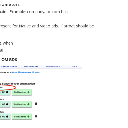
Parameters
main. Example: companyabc.com has
resent for Native and Video ads. Format should be
e when
al