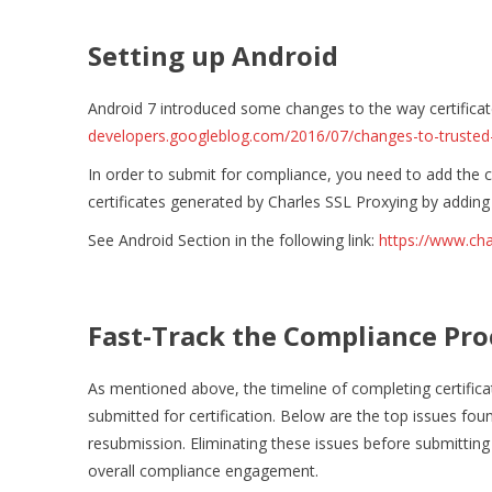
Setting up Android
Android 7 introduced some changes to the way certificat
developers.googleblog.com/2016/07/changes-to-trusted-c
In order to submit for compliance, you need to add the co
certificates generated by Charles SSL Proxying by adding
See Android Section in the following link:
https://www.cha
Fast-Track the Compliance Pro
As mentioned above, the timeline of completing certifica
submitted for certification. Below are the top issues fo
resubmission. Eliminating these issues before submitting a
overall compliance engagement.