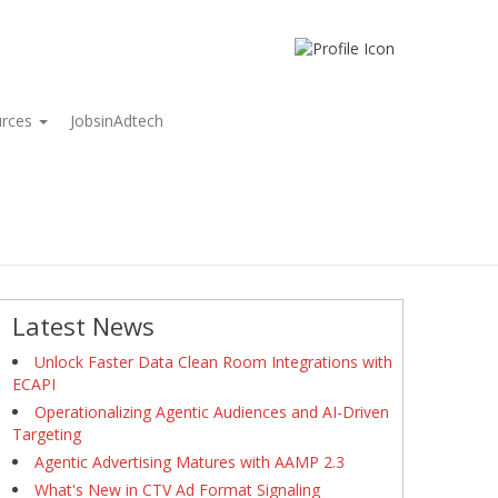
urces
JobsinAdtech
Latest News
Unlock Faster Data Clean Room Integrations with
ECAPI
Operationalizing Agentic Audiences and AI-Driven
Targeting
Agentic Advertising Matures with AAMP 2.3
What's New in CTV Ad Format Signaling