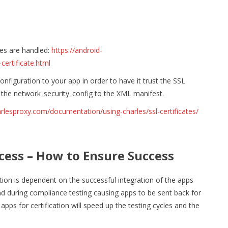
es are handled:
https://android-
ertificate.html
nfiguration to your app in order to have it trust the SSL
 the network_security_config to the XML manifest.
rlesproxy.com/documentation/using-charles/ssl-certificates/
cess – How to Ensure Success
tion is dependent on the successful integration of the apps
und during compliance testing causing apps to be sent back for
pps for certification will speed up the testing cycles and the