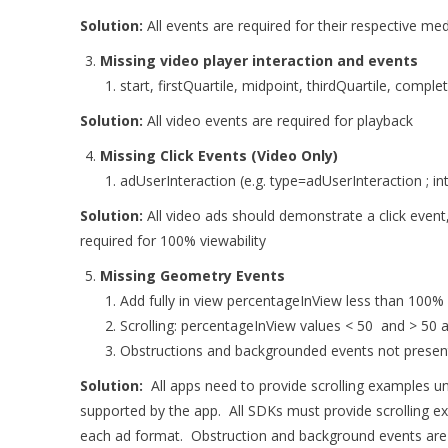
Solution:
All events are required for their respective med
Missing video player interaction and events
start, firstQuartile, midpoint, thirdQuartile, compl
Solution:
All video events are required for playback
Missing Click Events (Video Only)
adUserInteraction (e.g. type=adUserInteraction ; in
Solution:
All video ads should demonstrate a click event,
required for 100% viewability
Missing Geometry Events
Add fully in view percentageInView less than 100%
Scrolling: percentageInView values < 50 and > 50 
Obstructions and backgrounded events not presen
Solution:
All apps need to provide scrolling examples u
supported by the app. All SDKs must provide scrolling e
each ad format. Obstruction and background events are 