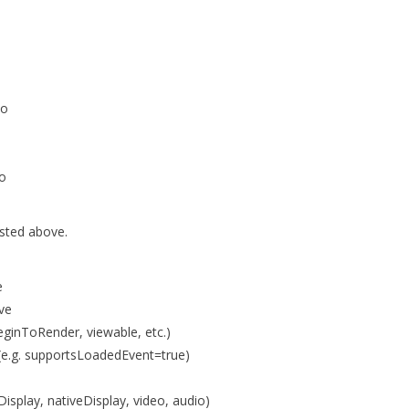
io
io
isted above.
e
ove
eginToRender, viewable, etc.)
e.g. supportsLoadedEvent=true)
isplay, nativeDisplay, video, audio)