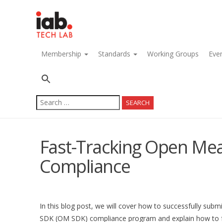
navigation
Membership
Standards
Working Groups
Eve
Search
for:
Fast-Tracking Open M
Compliance
In this blog post, we will cover how to successfully su
SDK (OM SDK) compliance program and explain how to fast