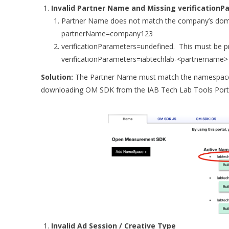
Invalid Partner Name and Missing verification
Partner Name does not match the company’s do
partnerName=company123
verificationParameters=undefined. This must be p
verificationParameters=iabtechlab-<partnername>
Solution:
The Partner Name must match the namespac
downloading OM SDK from the IAB Tech Lab Tools Port
Invalid Ad Session / Creative Type