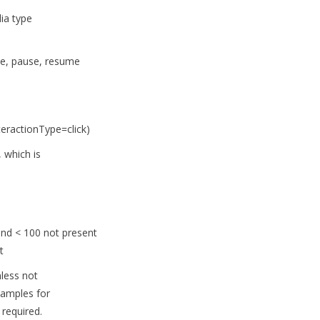
ia type
ete, pause, resume
teractionType=click)
 which is
and < 100 not present
t
nless not
xamples for
required.