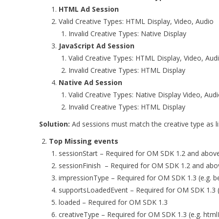
HTML Ad Session
Valid Creative Types: HTML Display, Video, Audio
Invalid Creative Types: Native Display
JavaScript Ad Session
Valid Creative Types: HTML Display, Video, Aud
Invalid Creative Types: HTML Display
Native Ad Session
Valid Creative Types: Native Display Video, Aud
Invalid Creative Types: HTML Display
Solution:
Ad sessions must match the creative type as l
Top Missing events
sessionStart – Required for OM SDK 1.2 and abov
sessionFinish – Required for OM SDK 1.2 and ab
impressionType – Required for OM SDK 1.3 (e.g. b
supportsLoadedEvent – Required for OM SDK 1.3 (
loaded – Required for OM SDK 1.3
creativeType – Required for OM SDK 1.3 (e.g. htmlD