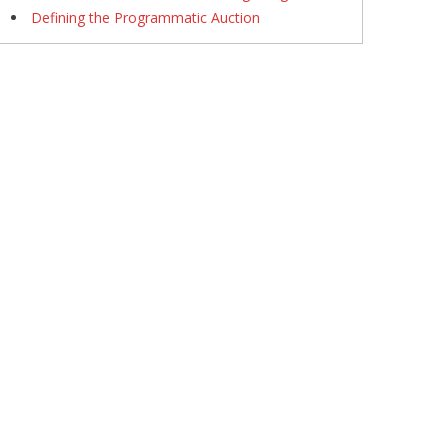
Defining the Programmatic Auction