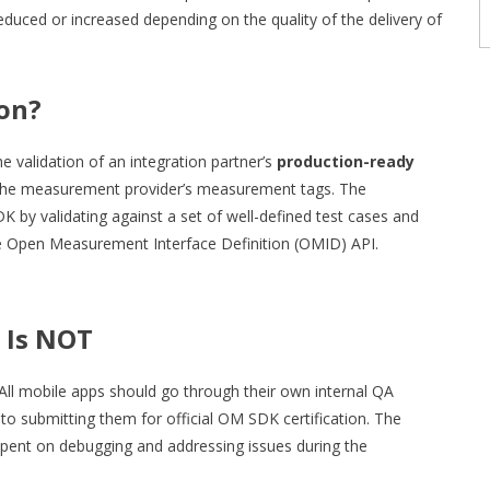
educed or increased depending on the quality of the delivery of
ion?
validation of an integration partner’s
production-ready
h the measurement provider’s measurement tags. The
K by validating against a set of well-defined test cases and
he Open Measurement Interface Definition (OMID) API.
 Is NOT
 All mobile apps should go through their own internal QA
 to submitting them for official OM SDK certification. The
 spent on debugging and addressing issues during the