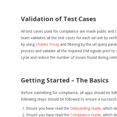
Validation of Test Cases
All test cases used for compliance are made public and 
team validates all the test cases for each ad unit by ver
by using
Charles Proxy
and filtering by the url query par
process and validate all the required OM signals prior to 
cycle and reduce the number of issues found during certi
Getting Started – The Basics
Before submitting for compliance, all apps should be full
following steps should be followed to ensure a successful
Ensure you have read the
Onboarding Guide
, which de
Ensure you have read the
Compliance Guide
, which d