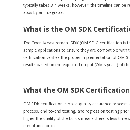
typically takes 3-4 weeks, however, the timeline can be r
apps by an integrator.
What is the OM SDK Certificat
The Open Measurement SDK (OM SDK) certification is the 
sample applications to ensure they are compatible wit
certification verifies the proper implementation of OM SD
results based on the expected output (OM signals) of t
What the OM SDK Certification
OM SDK certification is not a quality assurance process.
process, end-to-end testing, and regression testing prior
higher the quality of the builds means there is less time
compliance process.