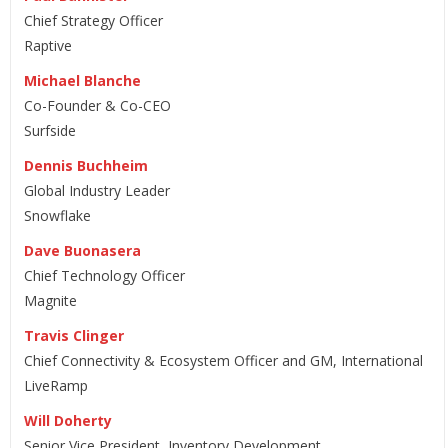
Chief Strategy Officer
Raptive
Michael Blanche
Co-Founder & Co-CEO
Surfside
Dennis Buchheim
Global Industry Leader
Snowflake
Dave Buonasera
Chief Technology Officer
Magnite
Travis Clinger
Chief Connectivity & Ecosystem Officer and GM, International
LiveRamp
Will Doherty
Senior Vice President, Inventory Development