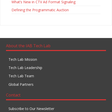
What’s New in CTV Ad Format Signaling
Defining the Programmatic Auction
About the IAB Tech Lab
Tech Lab Mission
Tech Lab Leadership
Tech Lab Team
Global Partners
Contact
Subscribe to Our Newsletter