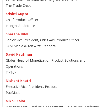
The Trade Desk
Srishti Gupta
Chief Product Officer
Integral Ad Science
Sherene Hilal
Senior Vice President, Chief Ads Product Officer
SXM Media & AdsWizz, Pandora
David Kaufman
Global Head of Monetization Product Solutions and
Operations
TikTok
Nishant Khatri
Executive Vice President, Product
PubMatic
Nikhil Kolar
Vice President, Product Management – AI Growth Platforms