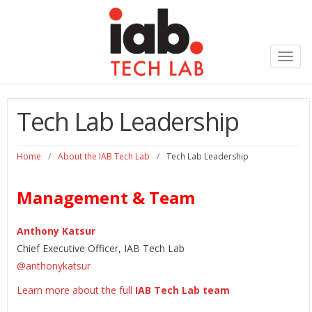
Toggl
navig
Tech Lab Leadership
Home
/
About the IAB Tech Lab
/
Tech Lab Leadership
Management & Team
Anthony Katsur
Chief Executive Officer, IAB Tech Lab
@
anthonykatsur
Learn more about the full
IAB Tech Lab
team