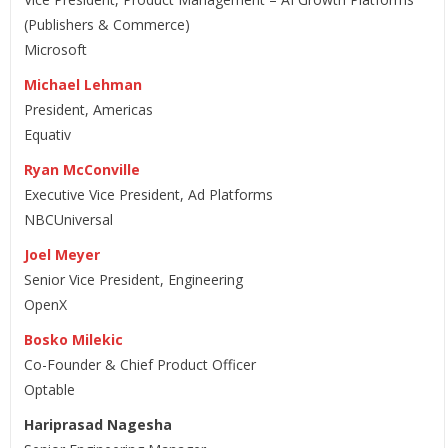
(Publishers & Commerce)
Microsoft
Michael Lehman
President, Americas
Equativ
Ryan McConville
Executive Vice President, Ad Platforms
NBCUniversal
Joel Meyer
Senior Vice President, Engineering
OpenX
Bosko Milekic
Co-Founder & Chief Product Officer
Optable
Hariprasad Nagesha