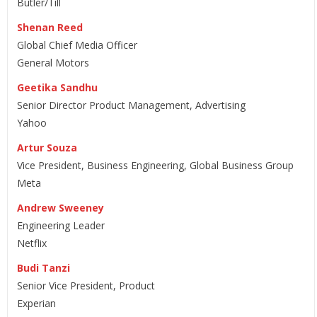
Butler/Till
Shenan Reed
Global Chief Media Officer
General Motors
Geetika Sandhu
Senior Director Product Management, Advertising
Yahoo
Artur Souza
Vice President, Business Engineering, Global Business Group
Meta
Andrew Sweeney
Engineering Leader
Netflix
Budi Tanzi
Senior Vice President, Product
Experian