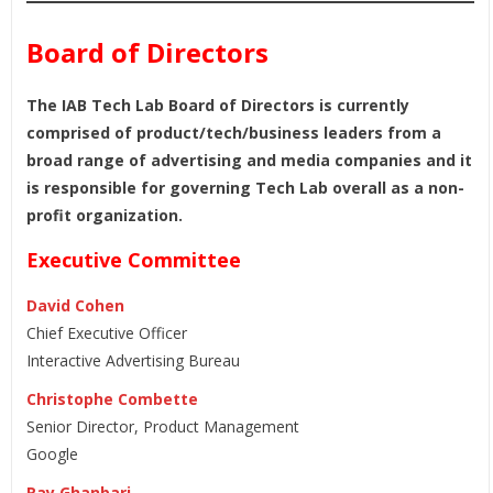
Board of Directors
The IAB Tech Lab Board of Directors is currently
comprised of product/tech/business leaders from a
broad range of advertising and media companies and it
is responsible for governing Tech Lab overall as a non-
profit organization.
Executive Committee
David Cohen
Chief Executive Officer
Interactive Advertising Bureau
Christophe Combette
Senior Director, Product Management
Google
Ray Ghanbari