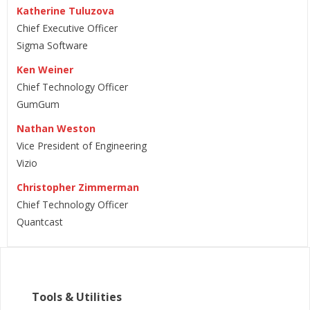
Katherine Tuluzova
Chief Executive Officer
Sigma Software
Ken Weiner
Chief Technology Officer
GumGum
Nathan Weston
Vice President of Engineering
Vizio
Christopher Zimmerman
Chief Technology Officer
Quantcast
Tools & Utilities