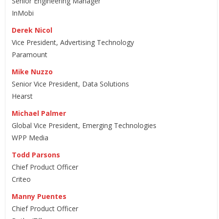
Senior Engineering Manager
InMobi
Derek Nicol
Vice President, Advertising Technology
Paramount
Mike Nuzzo
Senior Vice President, Data Solutions
Hearst
Michael Palmer
Global Vice President, Emerging Technologies
WPP Media
Todd Parsons
Chief Product Officer
Criteo
Manny Puentes
Chief Product Officer