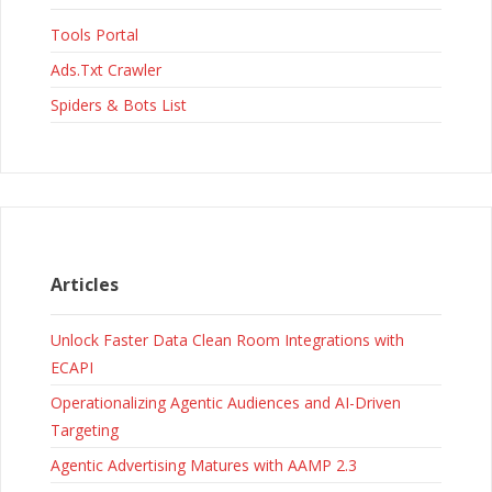
Tools Portal
Ads.Txt Crawler
Spiders & Bots List
Articles
Unlock Faster Data Clean Room Integrations with
ECAPI
Operationalizing Agentic Audiences and AI-Driven
Targeting
Agentic Advertising Matures with AAMP 2.3