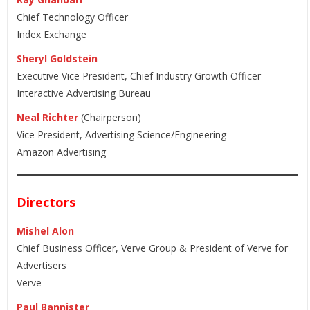
Chief Technology Officer
Index Exchange
Sheryl Goldstein
Executive Vice President, Chief Industry Growth Officer
Interactive Advertising Bureau
Neal Richter
(Chairperson)
Vice President, Advertising Science/Engineering
Amazon Advertising
Directors
Mishel Alon
Chief Business Officer, Verve Group & President of Verve for
Advertisers
Verve
Paul Bannister