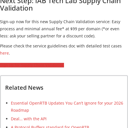
Next Step: IAB Tech Lab Supply Chain
Validation
Sign-up now for this new Supply Chain Validation service: Easy
process and minimal annual fee* at $99 per domain (*or even
less: ask your selling partner for a discount code).
Please check the service guidelines doc with detailed test cases
here
.
Sign Up for Supply Chain Validation
Related News
Essential OpenRTB Updates You Can’t Ignore for your 2026
Roadmap
Deal… with the API
A Protocol Buffers standard for OpenRTB