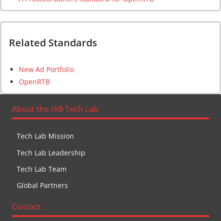
Related Standards
New Ad Portfolio
OpenRTB
About the IAB Tech Lab
Tech Lab Mission
Tech Lab Leadership
Tech Lab Team
Global Partners
Contact