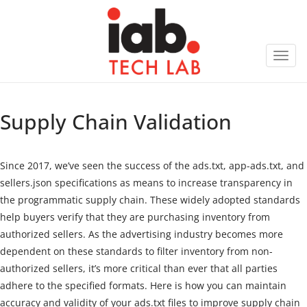
Toggl
navig
Supply Chain Validation
Since 2017, we’ve seen the success of the ads.txt, app-ads.txt, and
sellers.json specifications as means to increase transparency in
the programmatic supply chain. These widely adopted standards
help buyers verify that they are purchasing inventory from
authorized sellers. As the advertising industry becomes more
dependent on these standards to filter inventory from non-
authorized sellers, it’s more critical than ever that all parties
adhere to the specified formats. Here is how you can maintain
accuracy and validity of your ads.txt files to improve supply chain