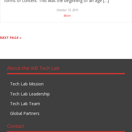
forms of content. This was the beginning of an age […]
October 15, 2015
More
NEXT PAGE »
About the IAB Tech Lab
Tech Lab Mission
Tech Lab Leadership
Tech Lab Team
Global Partners
Contact