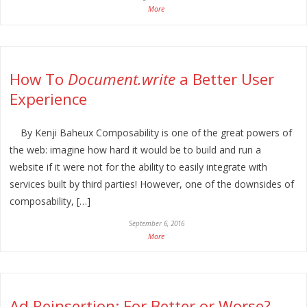
More
How To
Document.write
a Better User
Experience
By Kenji Baheux Composability is one of the great powers of
the web: imagine how hard it would be to build and run a
website if it were not for the ability to easily integrate with
services built by third parties! However, one of the downsides of
composability, […]
September 6, 2016
More
Ad Reinsertion: For Better or Worse?