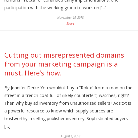
participation with the working group to work on […]
November 15, 2018
More
Cutting out misrepresented domains
from your marketing campaign is a
must. Here’s how.
By Jennifer Derke You wouldn’t buy a “Rolex” from a man on the
street in a trench coat full of (likely counterfeit) watches, right?
Then why buy ad inventory from unauthorized sellers? Ads.txt is
a powerful resource to know which supply sources are
trustworthy in selling publisher inventory. Sophisticated buyers
[…]
August 1, 2018