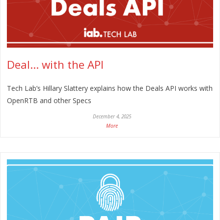
Deal… with the API
Tech Lab’s Hillary Slattery explains how the Deals API works with
OpenRTB and other Specs
December 4, 2025
More