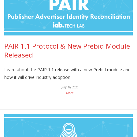
PAIR 1.1 Protocol & New Prebid Module
Released
Learn about the PAIR 1.1 release with a new Prebid module and
how it will drive industry adoption
July 16, 2025
More