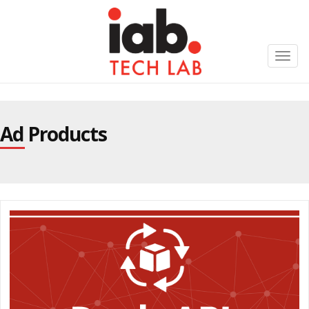
Toggl
navig
Ad Products