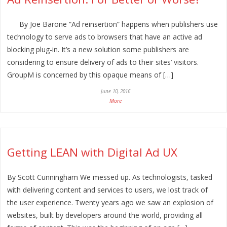
By Joe Barone “Ad reinsertion” happens when publishers use
technology to serve ads to browsers that have an active ad
blocking plug-in. It’s a new solution some publishers are
considering to ensure delivery of ads to their sites’ visitors.
GroupM is concerned by this opaque means of […]
June 10, 2016
More
Getting LEAN with Digital Ad UX
By Scott Cunningham We messed up. As technologists, tasked
with delivering content and services to users, we lost track of
the user experience. Twenty years ago we saw an explosion of
websites, built by developers around the world, providing all