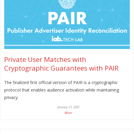
Private User Matches with
Cryptographic Guarantees with PAIR
The finalized first official version of PAIR is a cryptographic
protocol that enables audience activation while maintaining
privacy.
January 21, 2025
More