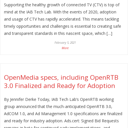
Supporting the healthy growth of connected TV (CTV) is top of
mind at the IAB Tech Lab. With the events of 2020, adoption
and usage of CTV has rapidly accelerated. This means tackling
timely opportunities and challenges is essential to creating safe
and transparent standards in this nascent space, which […]
February 5, 2021
More
OpenMedia specs, including OpenRTB
3.0 Finalized and Ready for Adoption
By Jennifer Derke Today, IAB Tech Lab’s OpenRTB working
group announced that the much-anticipated OpenRTB 3.0,
AdCOM 1.0, and Ad Management 1.0 specifications are finalized
and ready for industry adoption. Ads.cert: Signed Bid Requests
remains in beta for continued early implementations, and