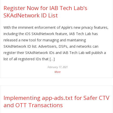
Register Now for IAB Tech Lab’s
SKAdNetwork ID List
With the imminent enforcement of Apple’s new privacy features,
including the iOS SKAdNetwork feature, IAB Tech Lab has
released a new tool for managing and maintaining
SKAdNetwork ID list. Advertisers, DSPs, and networks can
register their SKAdNetwork IDs and IAB Tech Lab will publish a
list of all registered IDs that […]
February 17, 2021
More
Implementing app-ads.txt for Safer CTV
and OTT Transactions