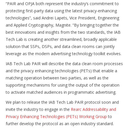
“PAIR and OPJA both represent the industry’s commitment to
protecting first-party data using the latest privacy-enhancing
technologies”, said Andrei Lapets, Vice President, Engineering
and Applied Cryptography, Magnite. “By bringing together the
best innovations and insights from the two standards, the IAB
Tech Lab is creating another streamlined, broadly applicable
solution that SSPs, DSPs, and data clean rooms can jointly
leverage as the modern advertising technology toolkit evolves.
IAB Tech Lab PAIR will describe the data clean room processes
and the privacy enhancing technologies (PETs) that enable a
matching operation between two parties, as well as the
supporting mechanisms for using the output of the operation
to activate matched audiences in programmatic advertising.
We plan to release the IAB Tech Lab PAIR protocol soon and
invite the industry to engage in the
Rearc Addressability and
Privacy Enhancing Technologies (PETs) Working Group
to
further develop the protocol as an open industry standard.