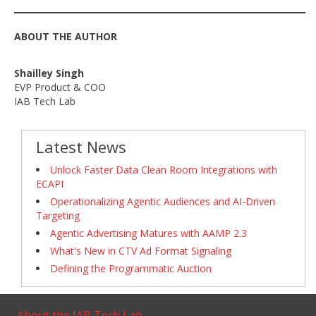
ABOUT THE AUTHOR
Shailley Singh
EVP Product & COO
IAB Tech Lab
Latest News
Unlock Faster Data Clean Room Integrations with
ECAPI
Operationalizing Agentic Audiences and AI-Driven
Targeting
Agentic Advertising Matures with AAMP 2.3
What's New in CTV Ad Format Signaling
Defining the Programmatic Auction
About the IAB Tech Lab