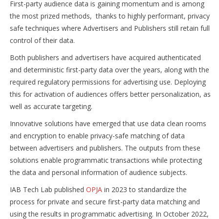
First-party audience data is gaining momentum and is among
the most prized methods, thanks to highly performant, privacy
safe techniques where Advertisers and Publishers still retain full
control of their data.
Both publishers and advertisers have acquired authenticated
and deterministic first-party data over the years, along with the
required regulatory permissions for advertising use. Deploying
this for activation of audiences offers better personalization, as
well as accurate targeting.
Innovative solutions have emerged that use data clean rooms
and encryption to enable privacy-safe matching of data
between advertisers and publishers. The outputs from these
solutions enable programmatic transactions while protecting
the data and personal information of audience subjects.
IAB Tech Lab published
OPJA
in 2023 to standardize the
process for private and secure first-party data matching and
using the results in programmatic advertising. In October 2022,