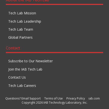
Tech Lab Mission
Tech Lab Leadership
Tech Lab Team
Global Partners
Contact
Subscribe to Our Newsletter
Join the IAB Tech Lab
Contact Us
Tech Lab Careers
Questions? Email Support
Terms of Use
Privacy Policy
iab.com
Copyright 2026 IAB Technology Laboratory, Inc.