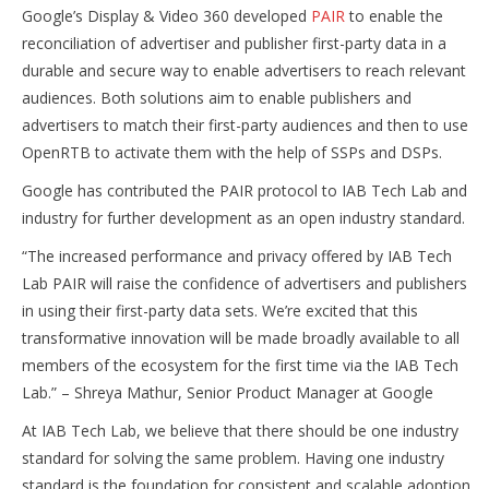
Google’s Display & Video 360 developed
PAIR
to enable the
reconciliation of advertiser and publisher first-party data in a
durable and secure way to enable advertisers to reach relevant
audiences. Both solutions aim to enable publishers and
advertisers to match their first-party audiences and then to use
OpenRTB to activate them with the help of SSPs and DSPs.
Google has contributed the PAIR protocol to IAB Tech Lab and
industry for further development as an open industry standard.
“The increased performance and privacy offered by IAB Tech
Lab PAIR will raise the confidence of advertisers and publishers
in using their first-party data sets. We’re excited that this
transformative innovation will be made broadly available to all
members of the ecosystem for the first time via the IAB Tech
Lab.” – Shreya Mathur, Senior Product Manager at Google
At IAB Tech Lab, we believe that there should be one industry
standard for solving the same problem. Having one industry
standard is the foundation for consistent and scalable adoption