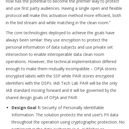
now has the potential to become the premier way to protect
and use first party audiences. Having a single open and flexible
protocol will make this activation method more efficient, both
in the bid stream and while matching in the clean room.”
The core technologies deployed to achieve the goals have
always been similar: they use encryption to protect the
personal information of data subjects and use private set
intersection to enable interoperable data clean room
operations. However, the technical implementation differed
enough to make them mutually incompatible – OPJA stores
encrypted labels with the SSP while PAIR stores encrypted
identifiers with the DSPs. IAB Tech Lab PAIR will be the only
IAB standard moving forward and it will be governed by the
shared design goals of OPJA and PAIR:
Design Goal 1:
Security of Personally Identifiable
Information. The solution protects the end user’s PII data
throughout the operation using cryptographic protection. No