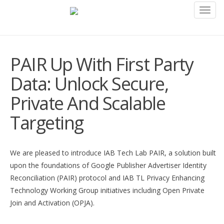
Toggl
navig
PAIR Up With First Party
Data: Unlock Secure,
Private And Scalable
Targeting
We are pleased to introduce IAB Tech Lab PAIR, a solution built
upon the foundations of Google Publisher Advertiser Identity
Reconciliation (PAIR) protocol and IAB TL Privacy Enhancing
Technology Working Group initiatives including Open Private
Join and Activation (OPJA).