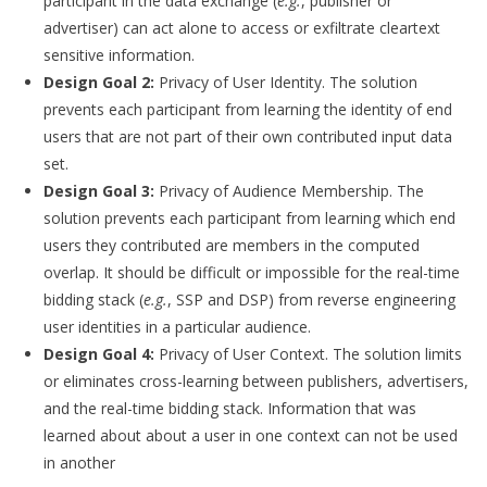
participant in the data exchange (
e.g.
, publisher or
advertiser) can act alone to access or exfiltrate cleartext
sensitive information.
Design Goal 2:
Privacy of User Identity. The solution
prevents each participant from learning the identity of end
users that are not part of their own contributed input data
set.
Design Goal 3:
Privacy of Audience Membership. The
solution prevents each participant from learning which end
users they contributed are members in the computed
overlap. It should be difficult or impossible for the real-time
bidding stack (
e.g.
, SSP and DSP) from reverse engineering
user identities in a particular audience.
Design Goal 4:
Privacy of User Context. The solution limits
or eliminates cross-learning between publishers, advertisers,
and the real-time bidding stack. Information that was
learned about about a user in one context can not be used
in another