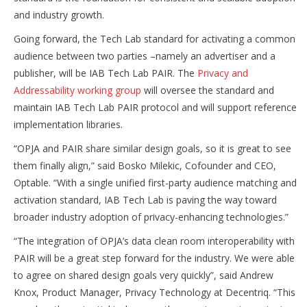
and industry growth.
Going forward, the Tech Lab standard for activating a common
audience between two parties –namely an advertiser and a
publisher, will be IAB Tech Lab PAIR. The
Privacy and
Addressability working group
will oversee the standard and
maintain IAB Tech Lab PAIR protocol and will support reference
implementation libraries.
“OPJA and PAIR share similar design goals, so it is great to see
them finally align,” said Bosko Milekic, Cofounder and CEO,
Optable. “With a single unified first-party audience matching and
activation standard, IAB Tech Lab is paving the way toward
broader industry adoption of privacy-enhancing technologies.”
“The integration of OPJA’s data clean room interoperability with
PAIR will be a great step forward for the industry. We were able
to agree on shared design goals very quickly”, said Andrew
Knox, Product Manager, Privacy Technology at Decentriq. “This