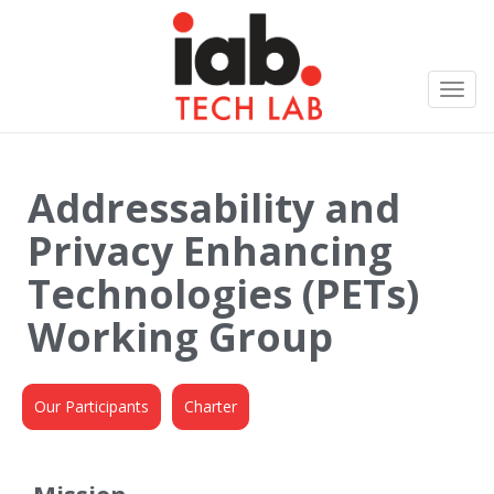
Toggl
navig
Addressability and
Privacy Enhancing
Technologies (PETs)
Working Group
Our Participants
Charter