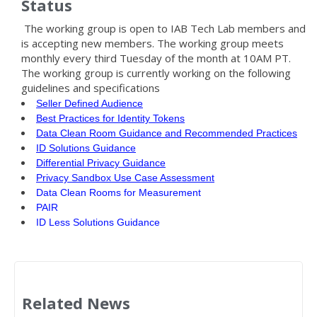
Status
The working group is open to IAB Tech Lab members and
is accepting new members.
The working group meets
monthly every third Tuesday of the month at 10AM PT.
The working group is currently working on the following
guidelines and specifications
Seller Defined Audience
Best Practices for Identity Tokens
Data Clean Room Guidance and Recommended Practices
ID Solutions Guidance
Differential Privacy Guidance
Privacy Sandbox Use Case Assessment
Data Clean Rooms for Measurement
PAIR
ID Less Solutions Guidance
Related News