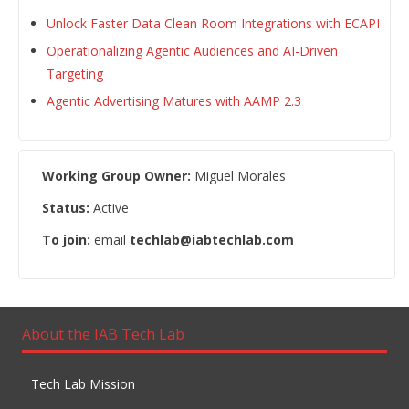
Unlock Faster Data Clean Room Integrations with ECAPI
Operationalizing Agentic Audiences and AI-Driven
Targeting
Agentic Advertising Matures with AAMP 2.3
Working Group Owner:
Miguel Morales
Status:
Active
To join:
email
techlab@iabtechlab.com
About the IAB Tech Lab
Tech Lab Mission