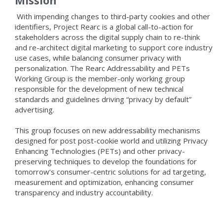
Mission
With impending changes to third-party cookies and other
identifiers, Project Rearc is a global call-to-action for
stakeholders across the digital supply chain to re-think
and re-architect digital marketing to support core industry
use cases, while balancing consumer privacy with
personalization. The Rearc Addressability and PETs
Working Group is the member-only working group
responsible for the development of new technical
standards and guidelines driving “privacy by default”
advertising.
This group focuses on new addressability mechanisms
designed for post post-cookie world and utilizing Privacy
Enhancing Technologies (PETs) and other privacy-
preserving techniques to develop the foundations for
tomorrow’s consumer-centric solutions for ad targeting,
measurement and optimization, enhancing consumer
transparency and industry accountability.