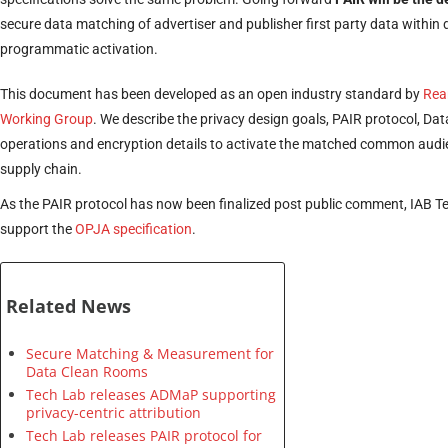
secure data matching of advertiser and publisher first party data within
programmatic activation.
This document has been developed as an open industry standard by
Rea
Working Group
. We describe the privacy design goals, PAIR protocol, D
operations and encryption details to activate the matched common audi
supply chain.
As the PAIR protocol has now been finalized post public comment, IAB T
support the
OPJA specification
.
Related News
Secure Matching & Measurement for
Data Clean Rooms
Tech Lab releases ADMaP supporting
privacy-centric attribution
Tech Lab releases PAIR protocol for