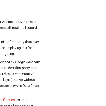
rized methods, thanks to
s still retain full control
istic first-party data over
use. Deploying this for
 targeting.
developed by Google Ads team
cile their first-party data
IR relies on commutative
n keys (IDs, PII) without
roperate between Data Clean
ecification
, as both
designated standard
for