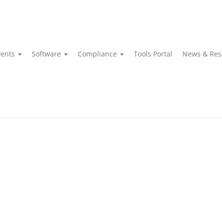
vents
Software
Compliance
Tools Portal
News & Res