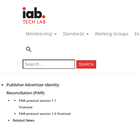
navigation
Membership
Standards
Working Groups
E
Search
for:
Publisher Advertiser Identity
Reconciliation (PAIR)
PAIR protocol version 1.1
Finalized
PAIR protocol version 1.0 Finalized
Related News