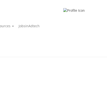
ources
JobsinAdtech