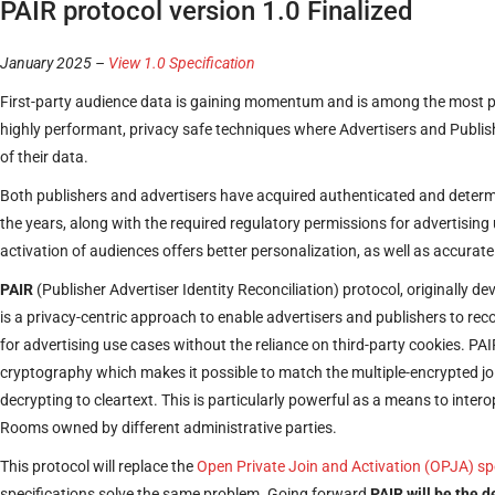
PAIR protocol version 1.0 Finalized
January 2025 –
View 1.0 Specification
First-party audience data is gaining momentum and is among the most p
highly performant, privacy safe techniques where Advertisers and Publisher
of their data.
Both publishers and advertisers have acquired authenticated and determin
the years, along with the required regulatory permissions for advertising 
activation of audiences offers better personalization, as well as accurate
PAIR
(Publisher Advertiser Identity Reconciliation) protocol, originally 
is a privacy-centric approach to enable advertisers and publishers to recon
for advertising use cases without the reliance on third-party cookies. PA
cryptography which makes it possible to match the multiple-encrypted joi
decrypting to cleartext. This is particularly powerful as a means to inte
Rooms owned by different administrative parties.
This protocol will replace the
Open Private Join and Activation (OPJA) sp
specifications solve the same problem. Going forward
PAIR will be the 