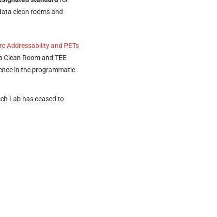
 data clean rooms and
rc Addressability and PETs
ata Clean Room and TEE
ence in the programmatic
ech Lab has ceased to