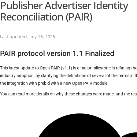
Publisher Advertiser Identity
Reconciliation (PAIR)
Last updated: July 16, 2025
PAIR protocol version 1.1 Finalized
This latest update to Open PAIR (v1.1) is a major milestone in refining th
industry adoption, by clarifying the definitions of several of the terms in
the integration with prebid with a new Open PAIR module.
You can read more details on why these changes were made, and the re