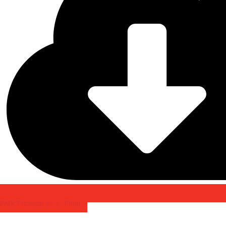
PAIR Protocol v1.1 - Final