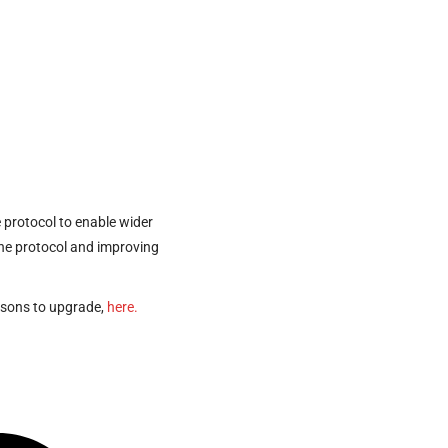
e protocol to enable wider
 the protocol and improving
asons to upgrade,
here.