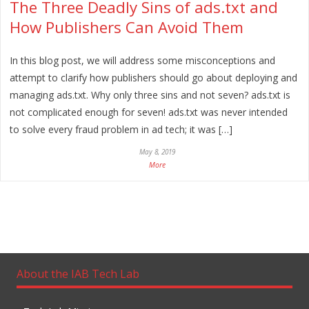
The Three Deadly Sins of ads.txt and
How Publishers Can Avoid Them
In this blog post, we will address some misconceptions and
attempt to clarify how publishers should go about deploying and
managing ads.txt. Why only three sins and not seven? ads.txt is
not complicated enough for seven! ads.txt was never intended
to solve every fraud problem in ad tech; it was […]
May 8, 2019
More
About the IAB Tech Lab