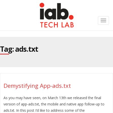
Toggl
navig
Tag: ads.txt
Demystifying App-ads.txt
As you may have seen, on March 13th we released the final
version of app-ads.txt, the mobile and native app follow-up to
ads.txt. In this post I’d like to address some of the