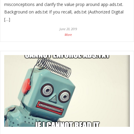
misconceptions and clarify the value prop around app-ads.txt.
Background on ads.txt If you recall, ads.txt (Authorized Digital
[…]
June 20, 2019
More