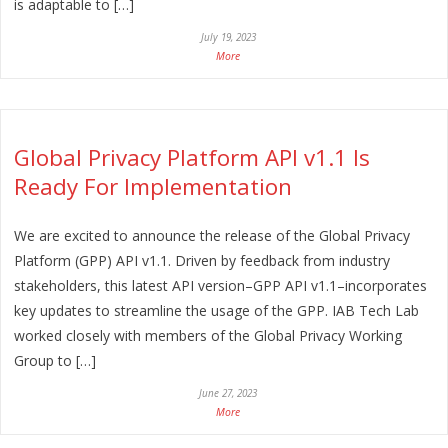
is adaptable to […]
July 19, 2023
More
Global Privacy Platform API v1.1 Is
Ready For Implementation
We are excited to announce the release of the Global Privacy
Platform (GPP) API v1.1. Driven by feedback from industry
stakeholders, this latest API version–GPP API v1.1–incorporates
key updates to streamline the usage of the GPP. IAB Tech Lab
worked closely with members of the Global Privacy Working
Group to […]
June 27, 2023
More