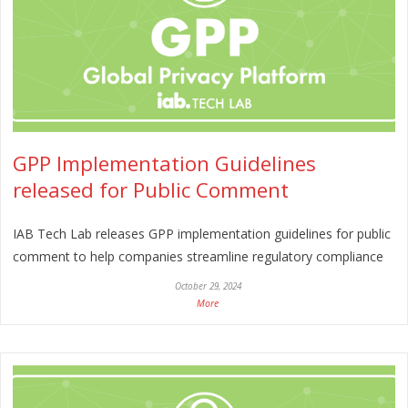
GPP Implementation Guidelines
released for Public Comment
IAB Tech Lab releases GPP implementation guidelines for public
comment to help companies streamline regulatory compliance
October 29, 2024
More