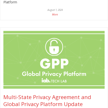
Platform
August 1, 2024
More
Multi-State Privacy Agreement and
Global Privacy Platform Update