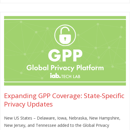
Expanding GPP Coverage: State-Specific
Privacy Updates
New US States – Delaware, Iowa, Nebraska, New Hampshire,
New Jersey, and Tennessee added to the Global Privacy