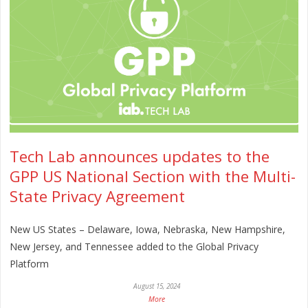
Tech Lab announces updates to the
GPP US National Section with the Multi-
State Privacy Agreement
New US States – Delaware, Iowa, Nebraska, New Hampshire,
New Jersey, and Tennessee added to the Global Privacy
Platform
August 15, 2024
More