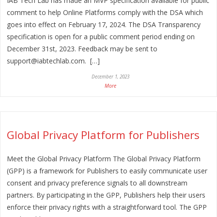
IAB Tech Lab has made an MVP specification available for public
comment to help Online Platforms comply with the DSA which
goes into effect on February 17, 2024. The DSA Transparency
specification is open for a public comment period ending on
December 31st, 2023. Feedback may be sent to
support@iabtechlab.com. […]
December 1, 2023
More
Global Privacy Platform for Publishers
Meet the Global Privacy Platform The Global Privacy Platform
(GPP) is a framework for Publishers to easily communicate user
consent and privacy preference signals to all downstream
partners. By participating in the GPP, Publishers help their users
enforce their privacy rights with a straightforward tool. The GPP