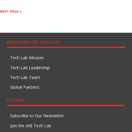
NEXT PAGE »
About the IAB Tech Lab
Tech Lab Mission
Tech Lab Leadership
Tech Lab Team
Global Partners
Contact
Subscribe to Our Newsletter
Join the IAB Tech Lab