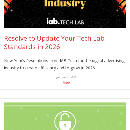
Resolve to Update Your Tech Lab
Standards in 2026
New Year’s Resolutions from IAB Tech for the digital advertising
industry to create efficiency and to grow in 2026
January 8, 2026
More