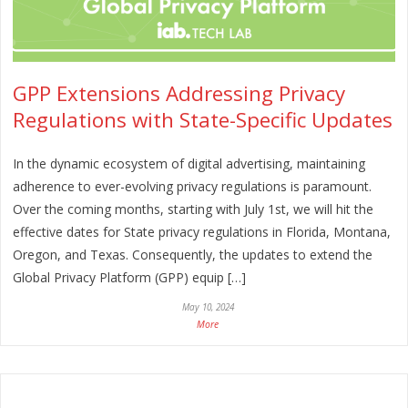
GPP Extensions Addressing Privacy
Regulations with State-Specific Updates
In the dynamic ecosystem of digital advertising, maintaining
adherence to ever-evolving privacy regulations is paramount.
Over the coming months, starting with July 1st, we will hit the
effective dates for State privacy regulations in Florida, Montana,
Oregon, and Texas. Consequently, the updates to extend the
Global Privacy Platform (GPP) equip […]
May 10, 2024
More