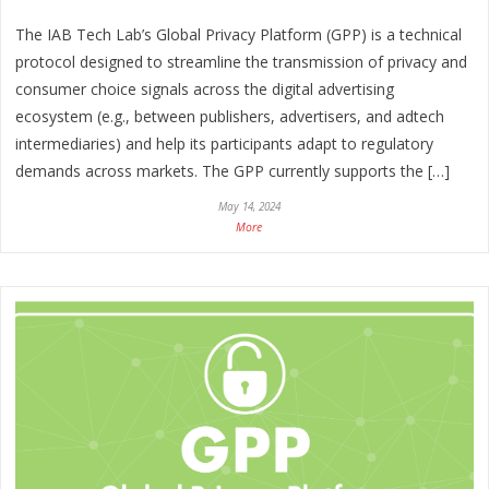
The IAB Tech Lab’s Global Privacy Platform (GPP) is a technical
protocol designed to streamline the transmission of privacy and
consumer choice signals across the digital advertising
ecosystem (e.g., between publishers, advertisers, and adtech
intermediaries) and help its participants adapt to regulatory
demands across markets. The GPP currently supports the […]
May 14, 2024
More