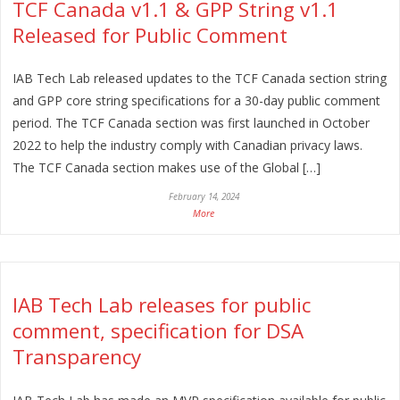
TCF Canada v1.1 & GPP String v1.1
Released for Public Comment
IAB Tech Lab released updates to the TCF Canada section string
and GPP core string specifications for a 30-day public comment
period. The TCF Canada section was first launched in October
2022 to help the industry comply with Canadian privacy laws.
The TCF Canada section makes use of the Global […]
February 14, 2024
More
IAB Tech Lab releases for public
comment, specification for DSA
Transparency