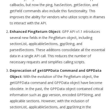
callbacks, but now the ping, hasSection, getSection, and
getField commands also include this functionality. This
improves the ability for vendors who utilize scripts in iframes
to interact with the API.
Enhanced PingReturn Object:
GPP API v1.1 introduces
several new fields in the PingReturn object, including
sectionList, applicableSections, gppString, and
parsedSections. These additions consolidate all the essential
data in a single API call. This reduces the number of
necessary requests and simplifies calling scripts.
Deprecation of getGPPData Command and GPPData
Object:
With the evolution of the PingReturn object, the
getGPPData command and GPPData object have become
obsolete. In the past, the GPPData object contained critical
information such as gpp version, encoded GPPString, and
applicable sections. However, with the inclusion of
sectionList, applicableSections, and gppString in the