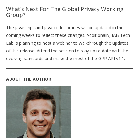
What’s Next For The Global Privacy Working
Group?
The javascript and java code libraries will be updated in the
coming weeks to reflect these changes. Additionally, IAB Tech
Lab is planning to host a webinar to walkthrough the updates
of this release. Attend the session to stay up to date with the
evolving standards and make the most of the GPP API v1.1.
ABOUT THE AUTHOR