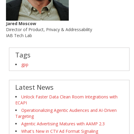
Jared Moscow
Director of Product, Privacy & Addressability
IAB Tech Lab
Tags
gpp
Latest News
Unlock Faster Data Clean Room Integrations with
ECAPI
Operationalizing Agentic Audiences and AI-Driven
Targeting
Agentic Advertising Matures with AAMP 2.3
What's New in CTV Ad Format Signaling