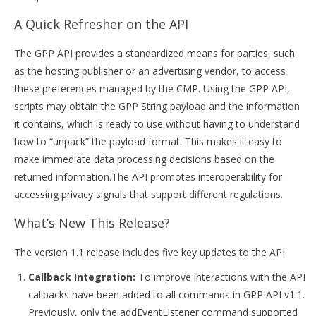
A Quick Refresher on the API
The GPP API provides a standardized means for parties, such
as the hosting publisher or an advertising vendor, to access
these preferences managed by the CMP. Using the GPP API,
scripts may obtain the GPP String payload and the information
it contains, which is ready to use without having to understand
how to “unpack” the payload format. This makes it easy to
make immediate data processing decisions based on the
returned information.The API promotes interoperability for
accessing privacy signals that support different regulations.
What’s New This Release?
The version 1.1 release includes five key updates to the API:
Callback Integration:
To improve interactions with the API
callbacks have been added to all commands in GPP API v1.1.
Previously, only the addEventListener command supported