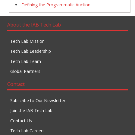
Defining the Programmatic Auction
About the IAB Tech Lab
Tech Lab Mission
Tech Lab Leadership
Tech Lab Team
Global Partners
Contact
Subscribe to Our Newsletter
Join the IAB Tech Lab
Contact Us
Tech Lab Careers