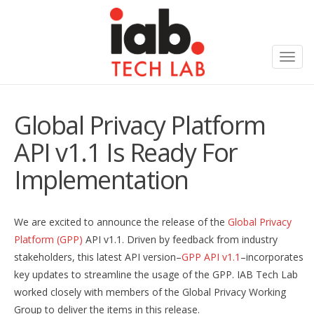
Toggl
navig
Global Privacy Platform
API v1.1 Is Ready For
Implementation
We are excited to announce the release of the
Global Privacy
Platform (GPP)
API v1.1. Driven by feedback from industry
stakeholders, this latest API version–
GPP API v1.1
–incorporates
key updates to streamline the usage of the GPP. IAB Tech Lab
worked closely with members of the Global Privacy Working
Group to deliver the items in this release.