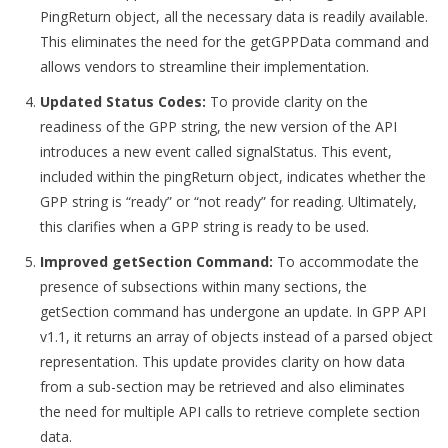
PingReturn object, all the necessary data is readily available.
This eliminates the need for the getGPPData command and
allows vendors to streamline their implementation.
Updated Status Codes:
To provide clarity on the
readiness of the GPP string, the new version of the API
introduces a new event called signalStatus. This event,
included within the pingReturn object, indicates whether the
GPP string is “ready” or “not ready” for reading. Ultimately,
this clarifies when a GPP string is ready to be used.
Improved getSection Command:
To accommodate the
presence of subsections within many sections, the
getSection command has undergone an update. In GPP API
v1.1, it returns an array of objects instead of a parsed object
representation. This update provides clarity on how data
from a sub-section may be retrieved and also eliminates
the need for multiple API calls to retrieve complete section
data.