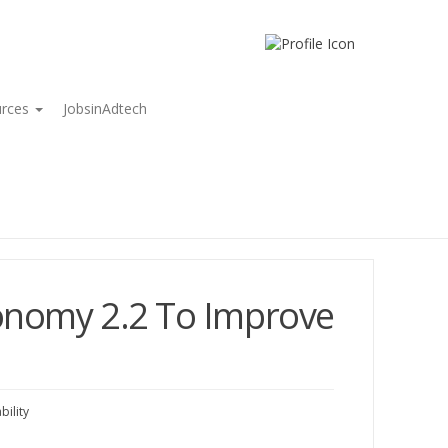
urces
JobsinAdtech
onomy 2.2 To Improve
ility