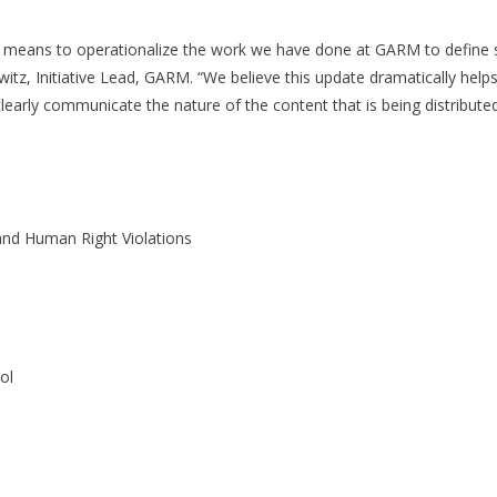
means to operationalize the work we have done at GARM to define sens
tz, Initiative Lead, GARM. “We believe this update dramatically helps
learly communicate the nature of the content that is being distributed
and Human Right Violations
ol