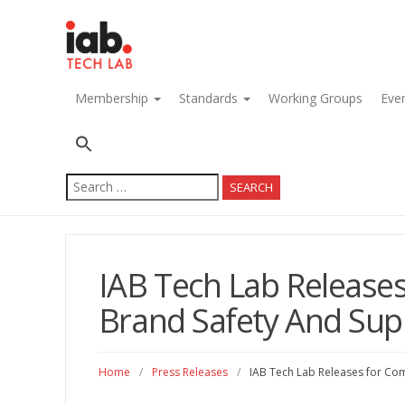
navigation
Membership
Standards
Working Groups
Eve
Search
for:
IAB Tech Lab Releas
Brand Safety And Supp
Home
/
Press Releases
/
IAB Tech Lab Releases for Co