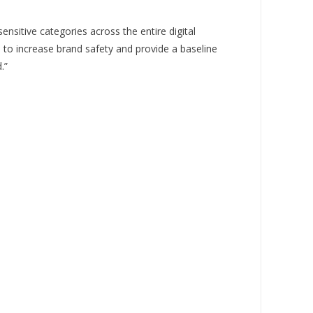
itive categories across the entire digital
 to increase brand safety and provide a baseline
.”