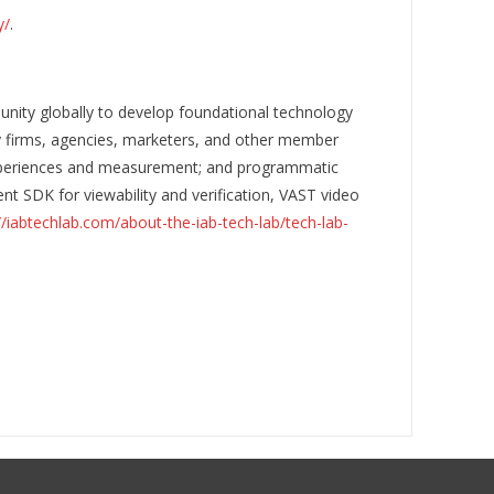
y/
.
nity globally to develop foundational technology
gy firms, agencies, marketers, and other member
 experiences and measurement; and programmatic
nt SDK for viewability and verification, VAST video
//iabtechlab.com/about-the-iab-tech-lab/tech-lab-