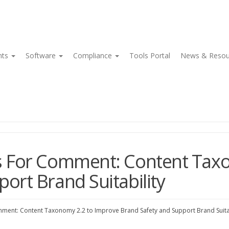
nts
Software
Compliance
Tools Portal
News & Reso
es For Comment: Content Tax
ort Brand Suitability
mment: Content Taxonomy 2.2 to Improve Brand Safety and Support Brand Suitab