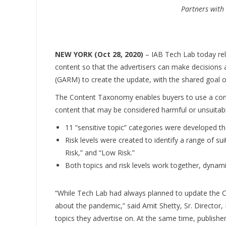
Partners with
NEW YORK (Oct 28, 2020)
– IAB Tech Lab today rel
content so that the advertisers can make decisions a
(GARM) to create the update, with the shared goal of
The Content Taxonomy enables buyers to use a consi
content that may be considered harmful or unsuitabl
11 “sensitive topic” categories were developed th
Risk levels were created to identify a range of sui
Risk,” and “Low Risk.”
Both topics and risk levels work together, dynami
“While Tech Lab had always planned to update the C
about the pandemic,” said Amit Shetty, Sr. Directo
topics they advertise on. At the same time, publishe