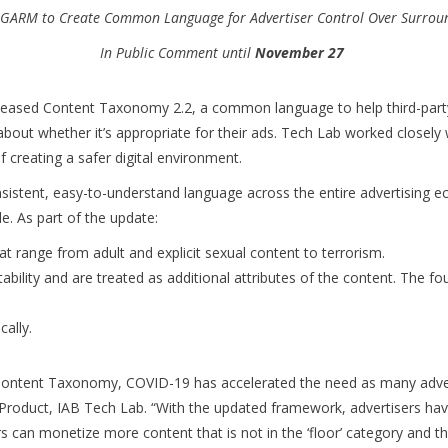
 GARM to Create Common Language for Advertiser Control Over Surrou
In Public Comment until
November 27
eased Content Taxonomy 2.2, a common language to help third-party v
bout whether it’s appropriate for their ads. Tech Lab worked closely 
 creating a safer digital environment.
stent, easy-to-understand language across the entire advertising eco
e. As part of the update:
at range from adult and explicit sexual content to terrorism.
tability and are treated as additional attributes of the content. The fou
cally.
ontent Taxonomy, COVID-19 has accelerated the need as many advertis
r, Product, IAB Tech Lab. “With the updated framework, advertisers 
rs can monetize more content that is not in the ‘floor’ category and t