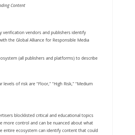
nding Content
erification vendors and publishers identify
with the Global Alliance for Responsible Media
system (all publishers and platforms) to describe
r levels of risk are “Floor,” “High Risk,” “Medium
ers blocklisted critical and educational topics
have more control and can be nuanced about what
he entire ecosystem can identify content that could