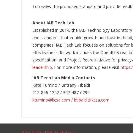
To review the proposed standard and provide feedb
About IAB Tech Lab
Established in 2014, the IAB Technology Laboratory
and standards that enable growth and trust in the d
companies, IAB Tech Lab focuses on solutions for b
effectiveness. Its work includes the OpenRTB real-ti
specification, and Project Rearc initiative for priva
leadership
. For more information, please visit
https:
IAB Tech Lab Media Contacts
Kate Tumino / Brittany Tibaldi
212-896-1252 / 347-487-6794
ktumino@kcsa.com
/
btibaldi@kcsa.com
About the IAB Tech Lab