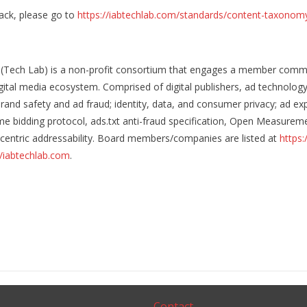
ack, please go to
https://iabtechlab.com/standards/content-taxonom
 (Tech Lab) is a non-profit consortium that engages a member commu
igital media ecosystem. Comprised of digital publishers, ad technolo
rand safety and ad fraud; identity, data, and consumer privacy; ad
me bidding protocol, ads.txt anti-fraud specification, Open Measureme
cy-centric addressability. Board members/companies are listed at
https:
//iabtechlab.com
.
Contact