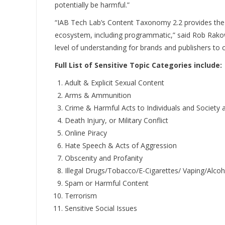
potentially be harmful.”
“IAB Tech Lab’s Content Taxonomy 2.2 provides the 
ecosystem, including programmatic,” said Rob Rakowi
level of understanding for brands and publishers to c
Full List of Sensitive Topic Categories include:
Adult & Explicit Sexual Content
Arms & Ammunition
Crime & Harmful Acts to Individuals and Society 
Death Injury, or Military Conflict
Online Piracy
Hate Speech & Acts of Aggression
Obscenity and Profanity
Illegal Drugs/Tobacco/E-Cigarettes/ Vaping/Alcoh
Spam or Harmful Content
Terrorism
Sensitive Social Issues