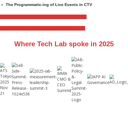
The Programmatic-ing of Live Events in CTV
Check out pictures from events we've spoken at
Find an IAB Tech Lab Speaker for YOUR Event
Where Tech Lab spoke in 2025