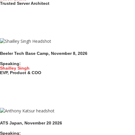
Trusted Server Architect
Beeler Tech Base Camp, November 8, 2026
Speaking:
Shailley Singh
EVP, Product & COO
ATS Japan, November 20
2026
Speaking: