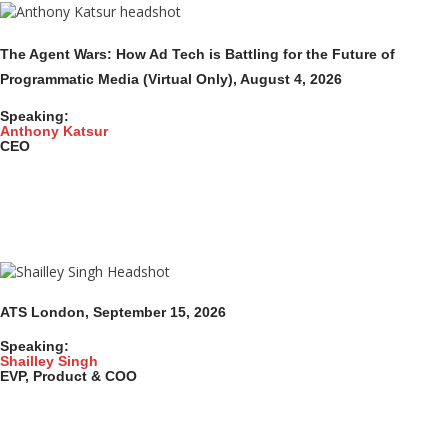
The Agent Wars: How Ad Tech is Battling for the Future of
Programmatic Media (Virtual Only)
, August 4,
2026
Speaking:
Anthony Katsur
CEO
ATS London, September 15, 2026
Speaking:
Shailley Singh
EVP, Product & COO