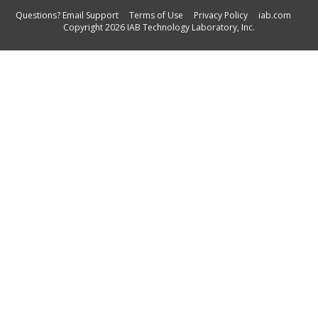
Questions? Email Support
Terms of Use
Privacy Policy
iab.com
Copyright 2026 IAB Technology Laboratory, Inc.