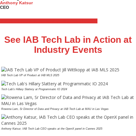
Anthony Katsur
CEO
Interested in IAB Tech Lab attending YOUR event?
See IAB Tech Lab in Action at
Industry Events
IAB Tech Lab VP of Product at IAB MLS 2025
Tech Lab's Hillary Slattery at Programmatic IO 2024
Rowena Lam, Sr Director of Data and Privacy at IAB Tech Lab at MAU in Las Vegas
Anthony Katsur, IAB Tech Lab CEO speaks at the OpenX panel in Cannes 2025