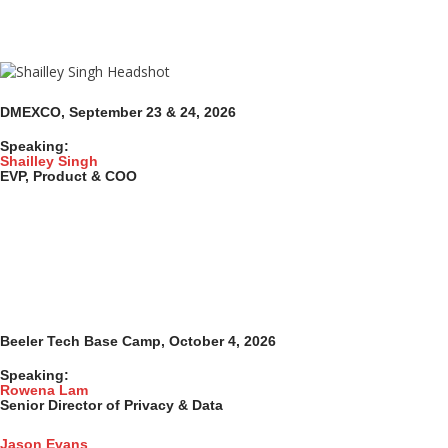
DMEXCO, September 23 & 24, 2026
Speaking:
Shailley Singh
EVP, Product & COO
Beeler Tech Base Camp, October 4, 2026
Speaking:
Rowena Lam
Senior Director of Privacy & Data
Jason Evans