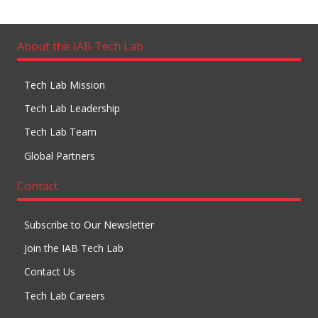
About the IAB Tech Lab
Tech Lab Mission
Tech Lab Leadership
Tech Lab Team
Global Partners
Contact
Subscribe to Our Newsletter
Join the IAB Tech Lab
Contact Us
Tech Lab Careers