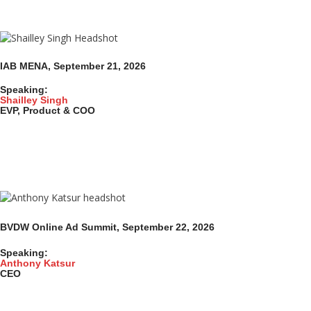
IAB MENA, September 21, 2026
Speaking:
Shailley Singh
EVP, Product & COO
BVDW Online Ad Summit
, September 22,
2026
Speaking:
Anthony Katsur
CEO