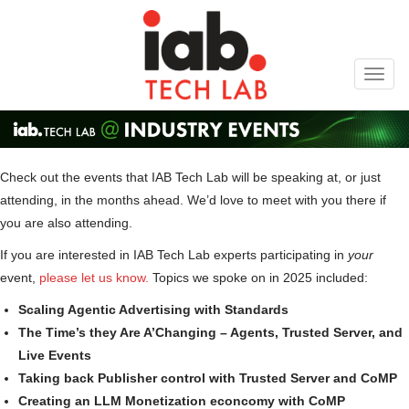
Toggl
navig
Check out the events that IAB Tech Lab will be speaking at, or just
attending, in the months ahead. We’d love to meet with you there if
you are also attending.
If you are interested in IAB Tech Lab experts participating in
your
event,
please let us know.
Topics we spoke on in 2025 included:
Scaling Agentic Advertising with Standards
The Time’s they Are A’Changing – Agents, Trusted Server, and
Live Events
Taking back Publisher control with Trusted Server and CoMP
Creating an LLM Monetization econcomy with CoMP