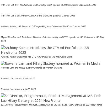
IAB Tech Lab SVP Product and COO Shailley Singh speaks at ATS Singapore 2025 about LLMs
IAB Tech Lab CEO Anthony Katsur at the GumGum panel at Cannes 2025
Anthony Katsur, IAB Tech Lab CEO speaking with Criteo and FirstID at Cannes 2025
Miguel Morales, IAB Tech Lab's Director of Addressability and PETs speaks at IAB Colombia's IAB Day
2025
Anthony Katsur introduces the CTV Ad Portfolio at IAB Newfronts 2025
Rowena Lam and Hillary Slattery honored at Women in Media
Rowena Lam speaks at NAI 2024
Rowena Lam speaks at IAPP 2025
Sr. Director, Programmatic, Product Management at IAB Tech Lab Hillary Slattery at 2024 NewFronts