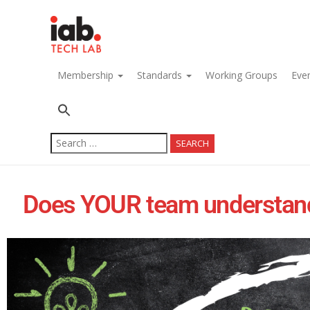
navigation
Membership
Standards
Working Groups
Eve
Search
for:
Does YOUR team understand h