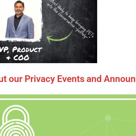
ut our Privacy Events and Annou