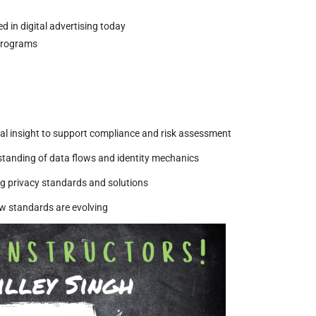
 in digital advertising today
 programs
cal insight to support compliance and risk assessment
standing of data flows and identity mechanics
 privacy standards and solutions
w standards are evolving