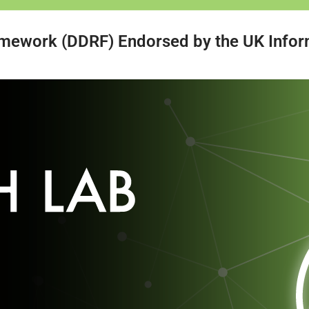
amework (DDRF) Endorsed by the UK Infor