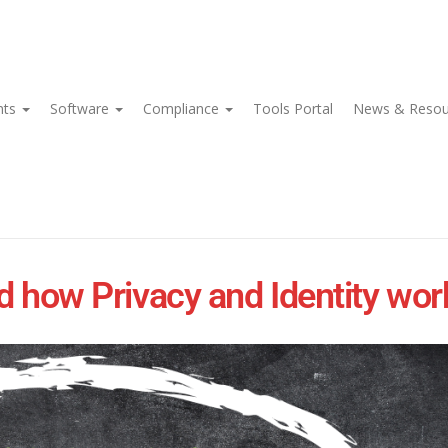
nts
Software
Compliance
Tools Portal
News & Reso
ow Privacy and Identity work 