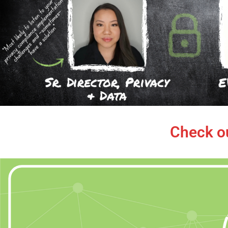
Check o