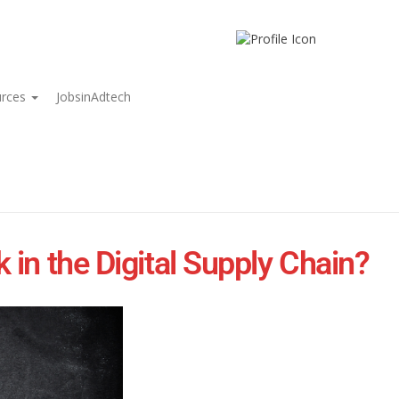
urces
JobsinAdtech
in the Digital Supply Chain?