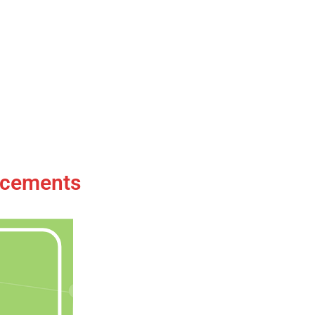
ncements