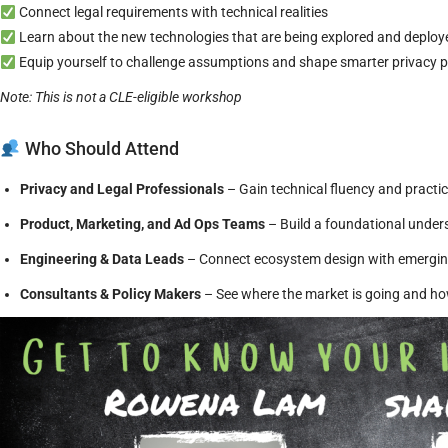
Connect legal requirements with technical realities
Learn about the new technologies that are being explored and deployed
Equip yourself to challenge assumptions and shape smarter privacy
Note: This is not a CLE-eligible workshop
Who Should Attend
Privacy and Legal Professionals
– Gain technical fluency and practi
Product, Marketing, and Ad Ops Teams
– Build a foundational under
Engineering & Data Leads
– Connect ecosystem design with emerging
Consultants & Policy Makers
– See where the market is going and ho