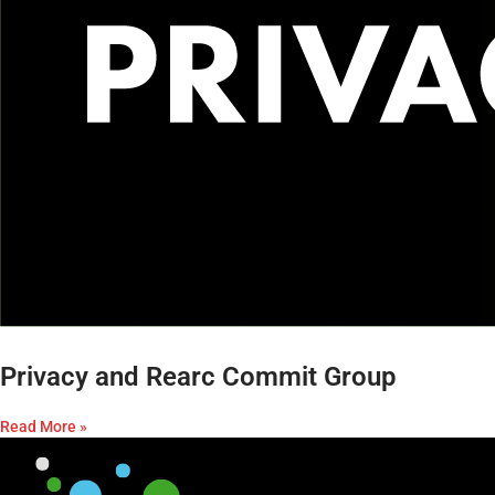
Privacy and Rearc Commit Group
Read More »