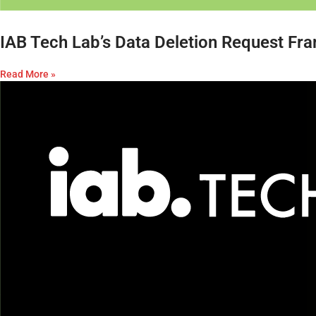
IAB Tech Lab’s Data Deletion Request Fr
Read More »