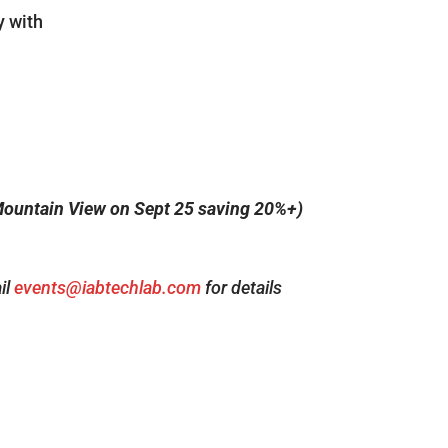
y with
ountain View on Sept 25 saving 20%+)
il
events@iabtechlab.com
for details