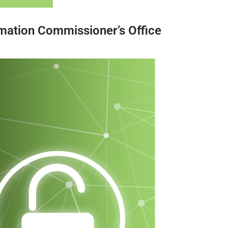
mation Commissioner’s Office