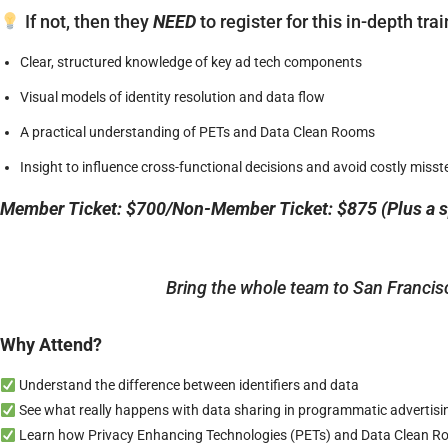
If not, then they
NEED
to register for this in-depth tr
Clear, structured knowledge of key ad tech components
Visual models of identity resolution and data flow
A practical understanding of PETs and Data Clean Rooms
Insight to influence cross-functional decisions and avoid costly misst
Member Ticket: $700/Non-Member Ticket: $875 (Plus a sp
Bring the whole team to San Francis
Why Attend?
Understand the difference between identifiers and data
See what really happens with data sharing in programmatic advertisi
Learn how Privacy Enhancing Technologies (PETs) and Data Clean Roo