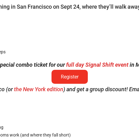
aining in San Francisco on Sept 24, where they’ll walk awa
eps
ecial combo ticket for our
full day Signal Shift event
in M
Register
co (or
the New York edition
) and get a group discount! Ema
ng
ms work (and where they fall short)