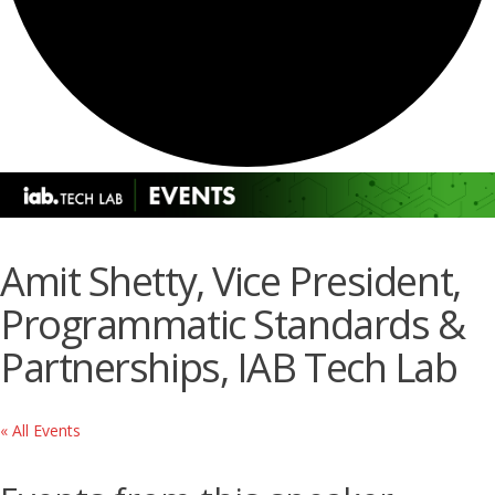
Amit Shetty, Vice President,
Programmatic Standards &
Partnerships, IAB Tech Lab
« All Events