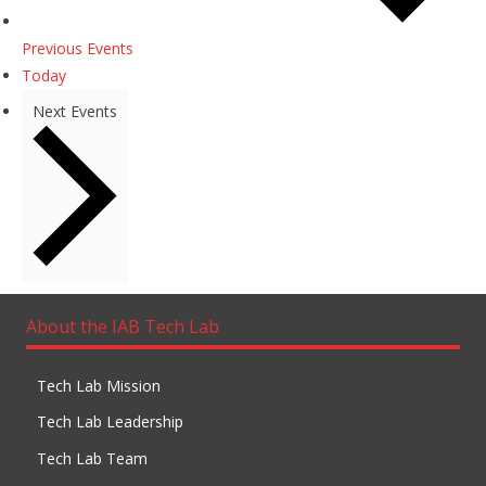
Previous
Events
Today
Next
Events
About the IAB Tech Lab
Tech Lab Mission
Tech Lab Leadership
Tech Lab Team