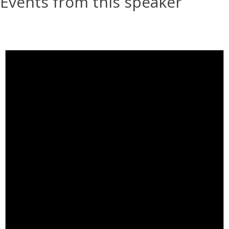
Events from this speaker