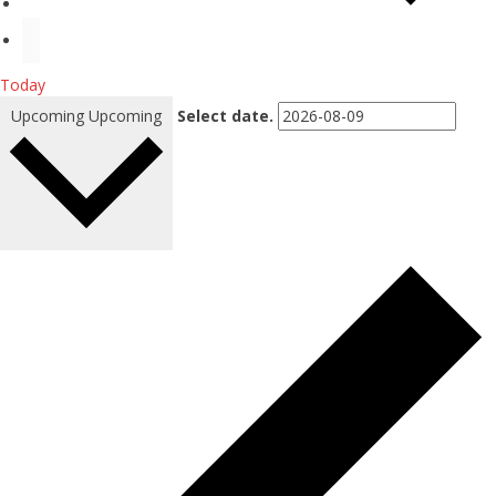
Today
Upcoming
Upcoming
Select date.