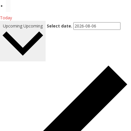
Today
Upcoming
Upcoming
Select date.