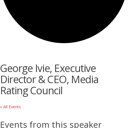
George Ivie, Executive
Director & CEO, Media
Rating Council
« All Events
Events from this speaker