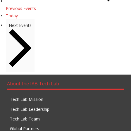
Previous
Events
Today
Next
Events
About the IAB Tech Lab
Tech Lab Mission
Tech Lab Leadership
Tech Lab Team
Global Partners