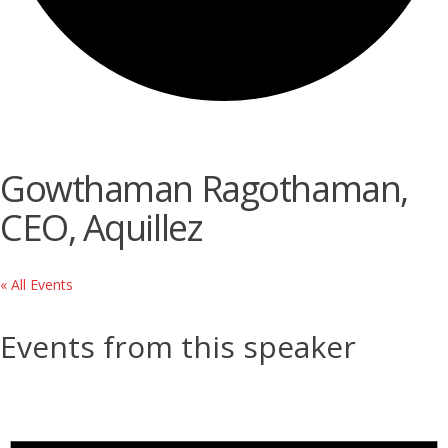
Gowthaman Ragothaman,
CEO, Aquillez
« All Events
Events from this speaker