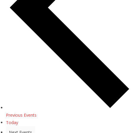
Previous
Events
Today
Next
Events