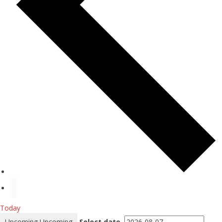
Today
Upcoming
Upcoming
Select date.