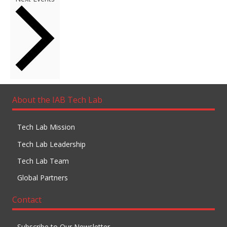
About the IAB Tech Lab
Tech Lab Mission
Tech Lab Leadership
Tech Lab Team
Global Partners
Contact
Subscribe to Our Newsletter