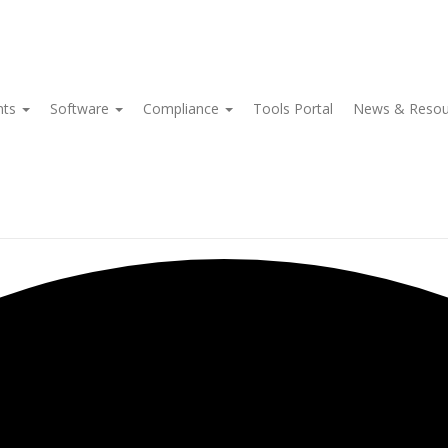
nts
Software
Compliance
Tools Portal
News & Reso