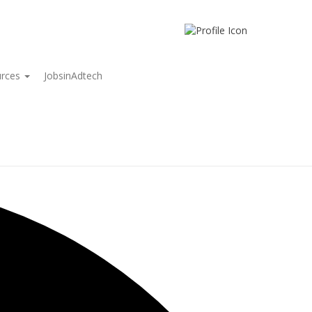
urces
JobsinAdtech