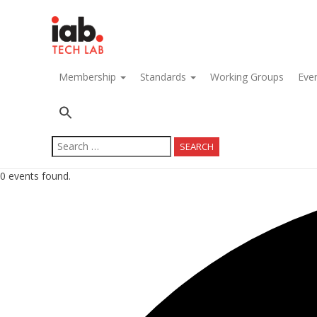
navigation
Membership
Standards
Working Groups
Eve
Search
for:
0 events found.