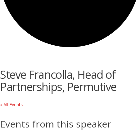
Steve Francolla, Head of
Partnerships, Permutive
« All Events
Events from this speaker