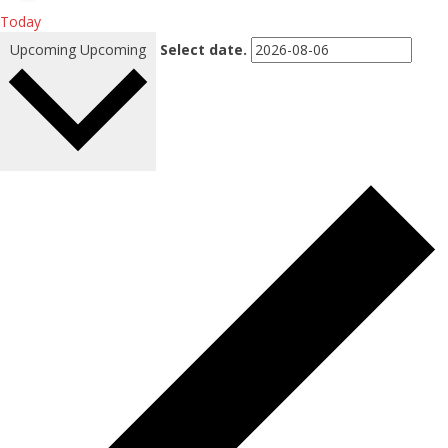
Today
Upcoming
Upcoming
Select date.