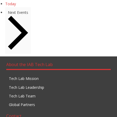
Today
Next
Events
About the IAB Tech Lab
Tech Lab Mission
Tech Lab Leadership
Tech Lab Team
Global Partners
Contact