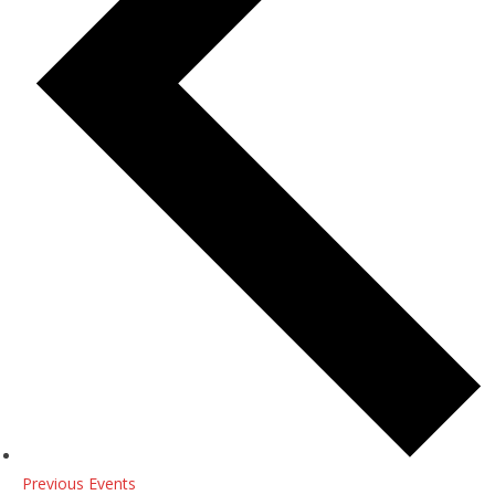
Previous
Events