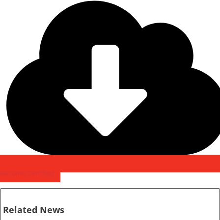
Become Certified
Related News