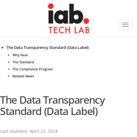
Toggl
navig
The Data Transparency Standard (Data Label)
Why Now
The Standard
The Compliance Program
Related News
The Data Transparency
Standard (Data Label)
Last updated: April 23, 2024