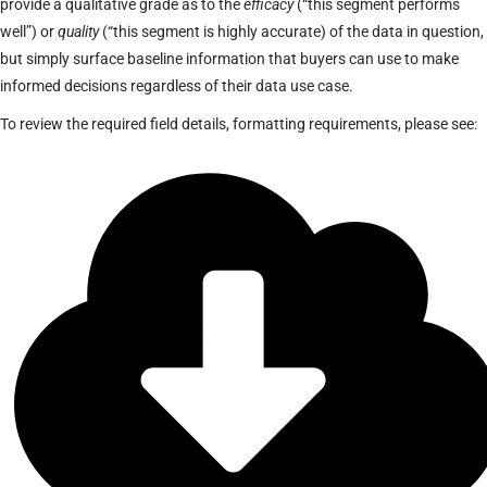
provide a qualitative grade as to the
efficacy
(“this segment performs
well”) or
quality
(“this segment is highly accurate) of the data in question,
but simply surface baseline information that buyers can use to make
informed decisions regardless of their data use case.
To review the required field details, formatting requirements, please see: