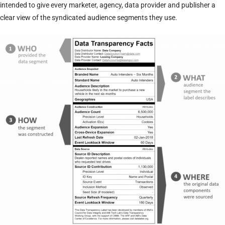
intended to give every marketer, agency, data provider and publisher a
clear view of the syndicated audience segments they use.