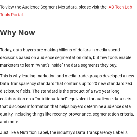
To view the Audience Segment Metadata, please visit the
IAB Tech Lab
Tools Portal.
Why Now
Today, data buyers are making billions of dollars in media spend
decisions based on audience segmentation data, but few tools enable
marketers to learn “what’s inside” the data segments they buy.
This is why leading marketing and media trade groups developed a new
Data Transparency standard that contains up to 20 new standardized
disclosure fields. The standard is the product of a two year long
collaboration on a “nutritional label” equivalent for audience data sets
that discloses information that helps buyers determine audience data
quality, including things like recency, provenance, segmentation criteria,
and more.
Just like a Nutrition Label, the industry’s Data Transparency Label is