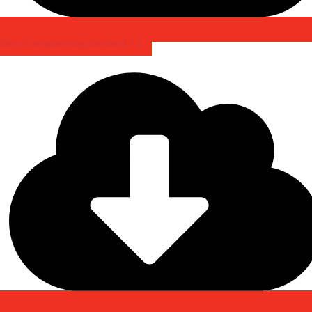
Data Transparency Standard 1.2