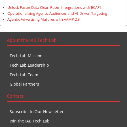
Unlock Faster Data Clean Room Integrations with ECAPI
Operationalizing Agentic Audiences and AI-Driven Targeting
Agentic Advertising Matures with AAMP 2.3
About the IAB Tech Lab
Tech Lab Mission
Tech Lab Leadership
Tech Lab Team
Global Partners
Contact
Subscribe to Our Newsletter
Join the IAB Tech Lab