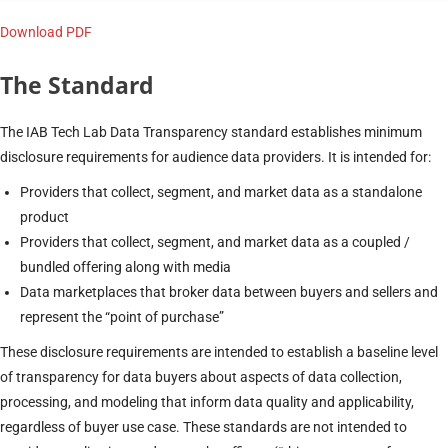
Download PDF
The Standard
The IAB Tech Lab Data Transparency standard establishes minimum
disclosure requirements for audience data providers. It is intended for:
Providers that collect, segment, and market data as a standalone
product
Providers that collect, segment, and market data as a coupled /
bundled offering along with media
Data marketplaces that broker data between buyers and sellers and
represent the “point of purchase”
These disclosure requirements are intended to establish a baseline level
of transparency for data buyers about aspects of data collection,
processing, and modeling that inform data quality and applicability,
regardless of buyer use case. These standards are not intended to