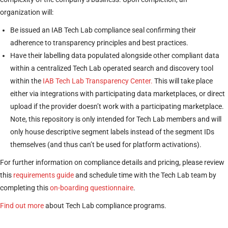
organization will:
Be issued an IAB Tech Lab compliance seal confirming their
adherence to transparency principles and best practices.
Have their labelling data populated alongside other compliant data
within a centralized Tech Lab operated search and discovery tool
within the
IAB Tech Lab Transparency Center.
This will take place
either via integrations with participating data marketplaces, or direct
upload if the provider doesn’t work with a participating marketplace.
Note, this repository is only intended for Tech Lab members and will
only house descriptive segment labels instead of the segment IDs
themselves (and thus can’t be used for platform activations).
For further information on compliance details and pricing, please review
this
requirements guide
and schedule time with the Tech Lab team by
completing this
on-boarding questionnaire
.
Find out more
about Tech Lab compliance programs.