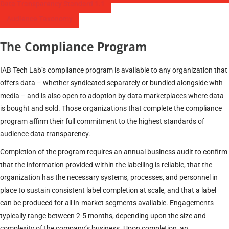
Data Transparency Standard 1.1
Audience Taxonomy
The Compliance Program
IAB Tech Lab’s compliance program is available to any organization that
offers data – whether syndicated separately or bundled alongside with
media – and is also open to adoption by data marketplaces where data
is bought and sold. Those organizations that complete the compliance
program affirm their full commitment to the highest standards of
audience data transparency.
Completion of the program requires an annual business audit to confirm
that the information provided within the labelling is reliable, that the
organization has the necessary systems, processes, and personnel in
place to sustain consistent label completion at scale, and that a label
can be produced for all in-market segments available. Engagements
typically range between 2-5 months, depending upon the size and
complexity of the company’s business. Upon completion, an