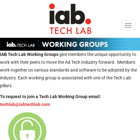
Toggl
navig
IAB Tech Lab Working Groups
give members the unique opportunity to
work with their peers to move the Ad Tech Industry forward. Members
work together on various standards and software to be adopted by the
industry. Each working group is associated with one of the Tech Lab
pillars.
To request to join a Tech Lab Working Group email:
techlab@iabtechlab.com