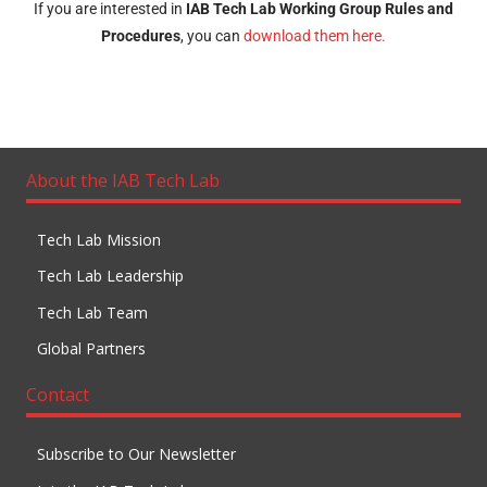
If you are interested in
IAB Tech Lab
Working Group Rules and
Procedures
, you can
download them here.
About the IAB Tech Lab
Tech Lab Mission
Tech Lab Leadership
Tech Lab Team
Global Partners
Contact
Subscribe to Our Newsletter