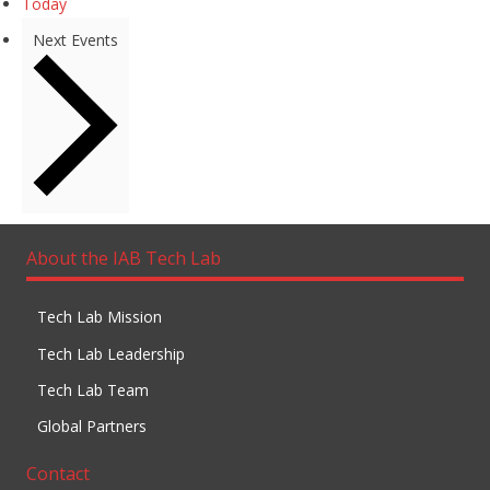
Today
Next
Events
About the IAB Tech Lab
Tech Lab Mission
Tech Lab Leadership
Tech Lab Team
Global Partners
Contact