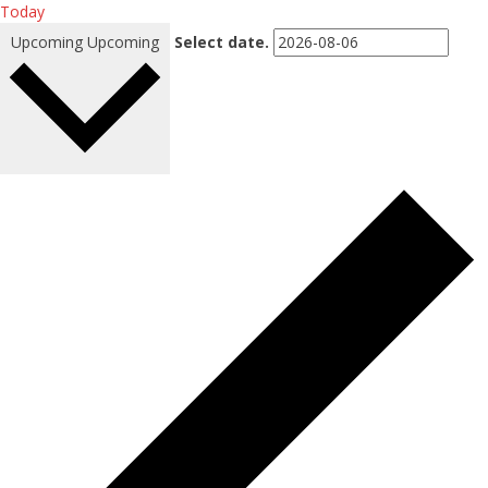
Today
Upcoming
Upcoming
Select date.