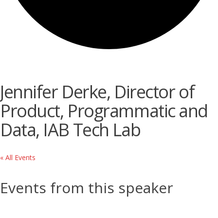
Jennifer Derke, Director of
Product, Programmatic and
Data, IAB Tech Lab
« All Events
Events from this speaker