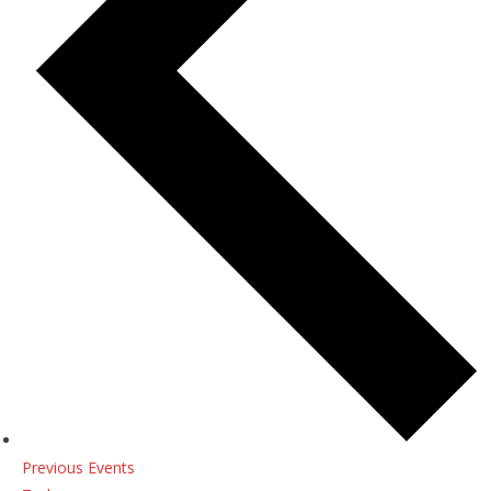
Previous
Events