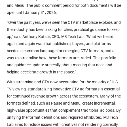
and Menu. The public comment period for both documents will be
open until January 31, 2026.
“Over the past year, we’ve seen the CTV marketplace explode, and
the industry has been asking for clear, practical guidance to keep
up,” said Anthony Katsur, CEO, IAB Tech Lab. “What we heard
again and again was that publishers, buyers, and platforms
needed a common language for emerging CTV formats, and a
way to streamline how these formats are traded. This portfolio
and guidance update are really about meeting that need and
helping accelerate growth in the space.”
With streaming and CTV now accounting for the majority of U.S.
TV viewing, standardizing innovative CTV ad formats is essential
for continued revenue growth across the ecosystem. Many of the
formats defined, such as Pause and Menu, create incremental,
high-value opportunities that complement traditional ad pods. By
unifying the format definitions and required attributes, IAB Tech
Lab aims to reduce issues with creatives not rendering correctly,