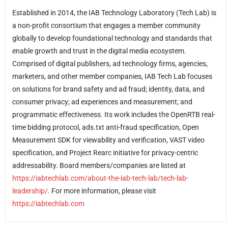
Established in 2014, the IAB Technology Laboratory (Tech Lab) is
a non-profit consortium that engages a member community
globally to develop foundational technology and standards that
enable growth and trust in the digital media ecosystem.
Comprised of digital publishers, ad technology firms, agencies,
marketers, and other member companies, IAB Tech Lab focuses
on solutions for brand safety and ad fraud; identity, data, and
consumer privacy; ad experiences and measurement; and
programmatic effectiveness. Its work includes the OpenRTB real-
time bidding protocol, ads.txt anti-fraud specification, Open
Measurement SDK for viewability and verification, VAST video
specification, and Project Rearc initiative for privacy-centric
addressability. Board members/companies are listed at
https://iabtechlab.com/about-the-iab-tech-lab/tech-lab-
leadership/
. For more information, please visit
https://iabtechlab.com