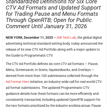
Standardized Definitions for Six Core
CTV Ad Formats and Updated Support
for Trading Pause and Menu Formats
Through OpenRTB; Open for Public
Comment Until January 31, 2026
NEW YORK, December 11, 2025 –
IAB Tech Lab
, the global digital
advertising technical standard-setting body, today announced the
release of its new CTV Ad Portfolio along with a major update to
the Guide to Programmatic CTV.
The CTV Ad Portfolio defines six core CTV ad formats — Pause,
Menu, Screensaver, In Scene, Squeezebacks, and Overlays —
derived from more than 100 submissions collected through the
Ad Format Hero
initiative, an industry-wide call for real-world CTV
ad format submissions. The updated Programmatic CTV
guidance details how these formats can be more efficiently and
consistently transacted, including updated OpenRTB support for
the two formats prioritized by the industry working group: Pause