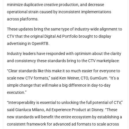
minimize duplicative creative production, and decrease
operational strain caused by inconsistent implementations
across platforms.
These updates bring the same type of industry-wide alignment to
CTV that the original Digital Ad Portfolio brought to display
advertising in OpenRTB.
Industry leaders have responded with optimism about the clarity
and consistency these standards bring to the CTV marketplace:
“Clear standards like this make it so much easier for everyone to
scale new CTV formats,” said Ken Weiner, CTO, GumGum. “It’s a
simple change that will make a big difference in day-to-day
execution.”
“Interoperability is essential to unlocking the full potential of CTV,”
said Gianluca Milano, Ad Experience Product at Disney. “These
new standards will benefit the entire ecosystem by establishing a
consistent framework for advanced ad formats to scale across