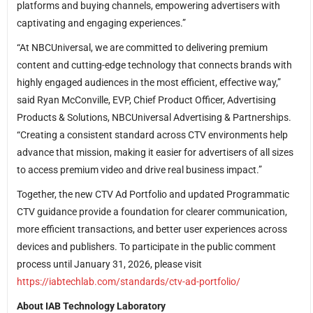
platforms and buying channels, empowering advertisers with
captivating and engaging experiences.”
“At NBCUniversal, we are committed to delivering premium
content and cutting-edge technology that connects brands with
highly engaged audiences in the most efficient, effective way,”
said Ryan McConville, EVP, Chief Product Officer, Advertising
Products & Solutions, NBCUniversal Advertising & Partnerships.
“Creating a consistent standard across CTV environments help
advance that mission, making it easier for advertisers of all sizes
to access premium video and drive real business impact.”
Together, the new CTV Ad Portfolio and updated Programmatic
CTV guidance provide a foundation for clearer communication,
more efficient transactions, and better user experiences across
devices and publishers. To participate in the public comment
process until January 31, 2026, please visit
https://iabtechlab.com/standards/ctv-ad-portfolio/
About IAB Technology Laboratory