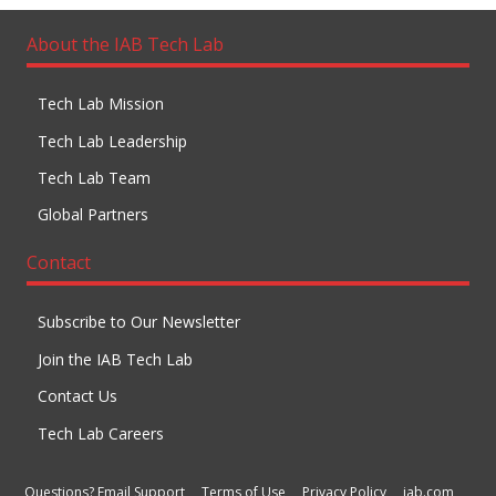
About the IAB Tech Lab
Tech Lab Mission
Tech Lab Leadership
Tech Lab Team
Global Partners
Contact
Subscribe to Our Newsletter
Join the IAB Tech Lab
Contact Us
Tech Lab Careers
Questions? Email Support
Terms of Use
Privacy Policy
iab.com