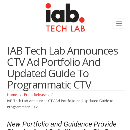
Toggl
navig
IAB Tech Lab Announces
CTV Ad Portfolio And
Updated Guide To
Programmatic CTV
Home
/
Press Releases
/
IAB Tech Lab Announces CTV Ad Portfolio and Updated Guide to
Programmatic CTV
New Portfolio and Guidance Provide