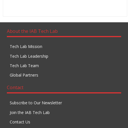
About the IAB Tech Lab
Tech Lab Mission
Tech Lab Leadership
Tech Lab Team
Global Partners
Contact
Subscribe to Our Newsletter
Join the IAB Tech Lab
Contact Us