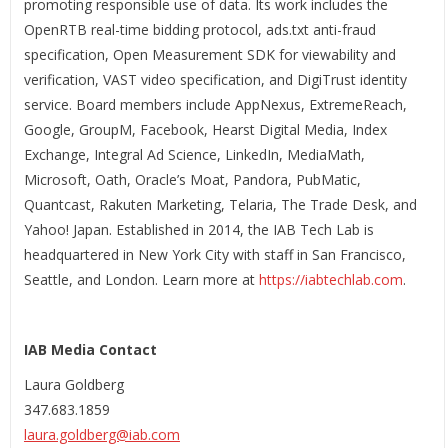
promoting responsible use of data. Its work includes the
OpenRTB real-time bidding protocol, ads.txt anti-fraud
specification, Open Measurement SDK for viewability and
verification, VAST video specification, and DigiTrust identity
service. Board members include AppNexus, ExtremeReach,
Google, GroupM, Facebook, Hearst Digital Media, Index
Exchange, Integral Ad Science, LinkedIn, MediaMath,
Microsoft, Oath, Oracle’s Moat, Pandora, PubMatic,
Quantcast, Rakuten Marketing, Telaria, The Trade Desk, and
Yahoo! Japan. Established in 2014, the IAB Tech Lab is
headquartered in New York City with staff in San Francisco,
Seattle, and London. Learn more at
https://iabtechlab.com
.
IAB Media Contact
Laura Goldberg
347.683.1859
laura.goldberg@iab.com