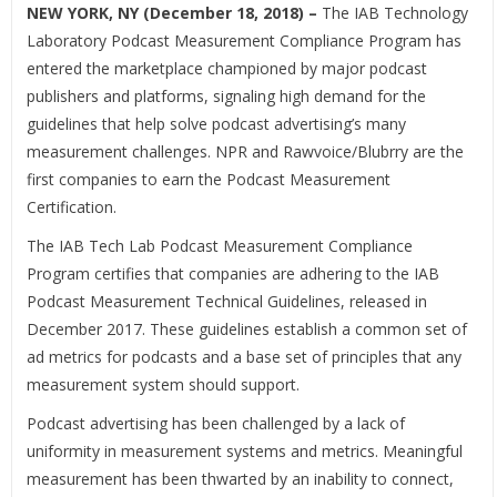
NEW YORK, NY (December 18, 2018) –
The IAB Technology
Laboratory Podcast Measurement Compliance Program has
entered the marketplace championed by major podcast
publishers and platforms, signaling high demand for the
guidelines that help solve podcast advertising’s many
measurement challenges. NPR and Rawvoice/Blubrry are the
first companies to earn the Podcast Measurement
Certification.
The IAB Tech Lab Podcast Measurement Compliance
Program certifies that companies are adhering to the IAB
Podcast Measurement Technical Guidelines, released in
December 2017. These guidelines establish a common set of
ad metrics for podcasts and a base set of principles that any
measurement system should support.
Podcast advertising has been challenged by a lack of
uniformity in measurement systems and metrics. Meaningful
measurement has been thwarted by an inability to connect,