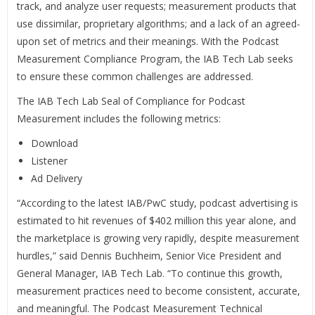
track, and analyze user requests; measurement products that
use dissimilar, proprietary algorithms; and a lack of an agreed-
upon set of metrics and their meanings. With the Podcast
Measurement Compliance Program, the IAB Tech Lab seeks
to ensure these common challenges are addressed.
The IAB Tech Lab Seal of Compliance for Podcast
Measurement includes the following metrics:
Download
Listener
Ad Delivery
“According to the latest IAB/PwC study, podcast advertising is
estimated to hit revenues of $402 million this year alone, and
the marketplace is growing very rapidly, despite measurement
hurdles,” said Dennis Buchheim, Senior Vice President and
General Manager, IAB Tech Lab. “To continue this growth,
measurement practices need to become consistent, accurate,
and meaningful. The Podcast Measurement Technical