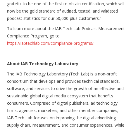
grateful to be one of the first to obtain certification, which will
now be the gold standard of audited, tested, and validated
podcast statistics for our 50,000-plus customers.”
To learn more about the IAB Tech Lab Podcast Measurement
Compliance Program, go to
https://iabtechlab.com/compliance-programs/
.
About IAB Technology Laboratory
The IAB Technology Laboratory (Tech Lab) is a non-profit
consortium that develops and provides technical standards,
software, and services to drive the growth of an effective and
sustainable global digital media ecosystem that benefits
consumers. Comprised of digital publishers, ad technology
firms, agencies, marketers, and other member companies,
IAB Tech Lab focuses on improving the digital advertising
supply chain, measurement, and consumer experiences, while