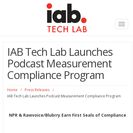
Toggl
navig
IAB Tech Lab Launches
Podcast Measurement
Compliance Program
Home
/
Press Releases
/
IAB Tech Lab Launches Podcast Measurement Compliance Program
NPR & Rawvoice/Blubrry Earn First Seals of Compliance