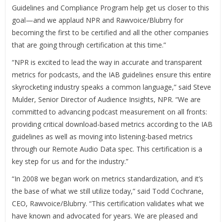
Guidelines and Compliance Program help get us closer to this
goal—and we applaud NPR and Rawvoice/Blubrry for
becoming the first to be certified and all the other companies
that are going through certification at this time.”
“NPR is excited to lead the way in accurate and transparent
metrics for podcasts, and the IAB guidelines ensure this entire
skyrocketing industry speaks a common language,” said Steve
Mulder, Senior Director of Audience Insights, NPR. “We are
committed to advancing podcast measurement on all fronts:
providing critical download-based metrics according to the IAB
guidelines as well as moving into listening-based metrics
through our Remote Audio Data spec. This certification is a
key step for us and for the industry.”
“In 2008 we began work on metrics standardization, and it’s
the base of what we still utilize today,” said Todd Cochrane,
CEO, Rawvoice/Blubrry. “This certification validates what we
have known and advocated for years. We are pleased and