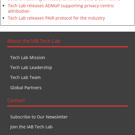
Tech Lab releases ADMaP supporting privacy-centric
attribution
Tech Lab releases PAIR protocol for the industry
About the IAB Tech Lab
Tech Lab Mission
Tech Lab Leadership
Tech Lab Team
Global Partners
Contact
Subscribe to Our Newsletter
Join the IAB Tech Lab