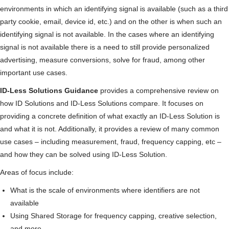
environments in which an identifying signal is available (such as a third
party cookie, email, device id, etc.) and on the other is when such an
identifying signal is not available. In the cases where an identifying
signal is not available there is a need to still provide personalized
advertising, measure conversions, solve for fraud, among other
important use cases.
ID-Less Solutions Guidance
provides a comprehensive review on
how ID Solutions and ID-Less Solutions compare. It focuses on
providing a concrete definition of what exactly an ID-Less Solution is
and what it is not. Additionally, it provides a review of many common
use cases – including measurement, fraud, frequency capping, etc –
and how they can be solved using ID-Less Solution.
Areas of focus include:
What is the scale of environments where identifiers are not
available
Using Shared Storage for frequency capping, creative selection,
and more