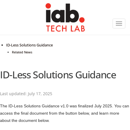
Toggl
navig
ID-Less Solutions Guidance
Related News
ID-Less Solutions Guidance
Last updated: July 17, 2025
The ID-Less Solutions Guidance v1.0 was finalized July 2025. You can
access the final document from the button below, and learn more
about the document below.