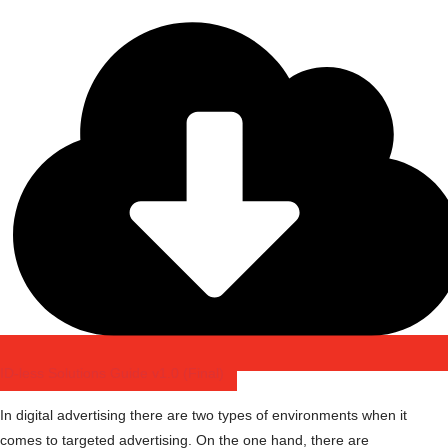
ID-less Solutions Guide v1.0 (Final)
In digital advertising there are two types of environments when it
comes to targeted advertising. On the one hand, there are