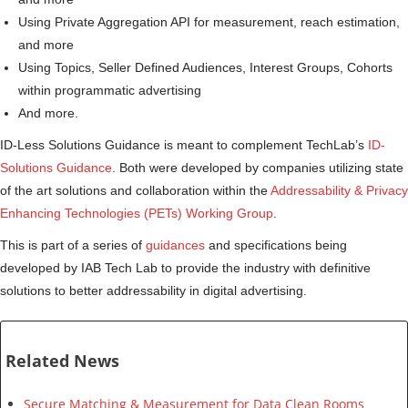
Using Private Aggregation API for measurement, reach estimation,
and more
Using Topics, Seller Defined Audiences, Interest Groups, Cohorts
within programmatic advertising
And more.
ID-Less Solutions Guidance is meant to complement TechLab’s
ID-
Solutions Guidance
. Both were developed by companies utilizing state
of the art solutions and collaboration within the
Addressability & Privacy
Enhancing Technologies (PETs) Working Group
.
This is part of a series of
guidances
and specifications being
developed by IAB Tech Lab to provide the industry with definitive
solutions to better addressability in digital advertising.
Related News
Secure Matching & Measurement for Data Clean Rooms