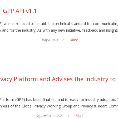
 GPP API v1.1
) was introduced to establish a technical standard for communicating
 and for the industry. As with any new initiative, feedback and insight
May 8, 2023
/
More
rivacy Platform and Advises the Industry to
Platform (GPP) has been finalized and is ready for industry adoption.
members of the Global Privacy Working Group and Privacy & Rearc Com
September 10, 2022
/
More