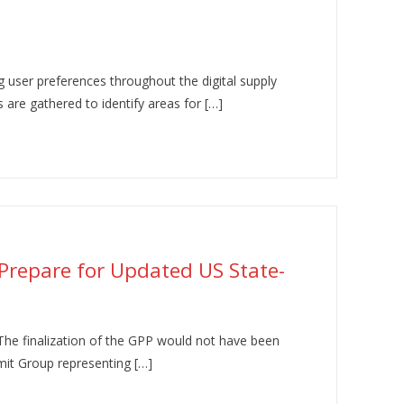
 user preferences throughout the digital supply
s are gathered to identify areas for […]
 Prepare for Updated US State-
 The finalization of the GPP would not have been
mit Group representing […]