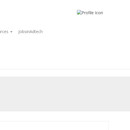
urces
JobsinAdtech