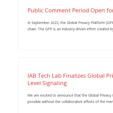
Public Comment Period Open for
In September 2022, the Global Privacy Platform (GPP
chain. The GPP is an industry-driven effort created by
IAB Tech Lab Finalizes Global P
Level Signaling
We are excited to announce that the Global Privacy 
possible without the collaborative efforts of the 