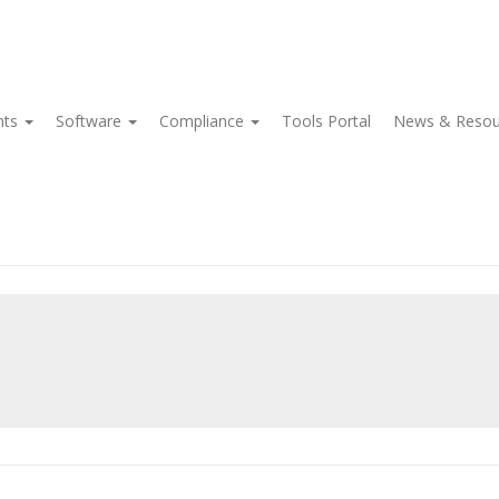
nts
Software
Compliance
Tools Portal
News & Reso