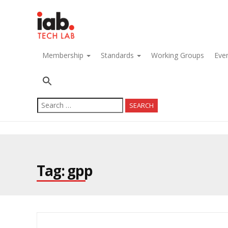
navigation
Membership
Standards
Working Groups
Eve
Search
for:
Tag: gpp