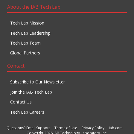
About the IAB Tech Lab
Tech Lab Mission
Tech Lab Leadership
Tech Lab Team
Global Partners
Contact
Subscribe to Our Newsletter
Join the IAB Tech Lab
Contact Us
Tech Lab Careers
Questions? Email Support
Terms of Use
Privacy Policy
iab.com
Copyright 2026 IAB Technology Laboratory, Inc.