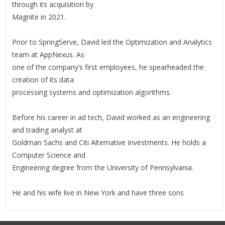
through its acquisition by
Magnite in 2021.
Prior to SpringServe, David led the Optimization and Analytics
team at AppNexus. As
one of the company’s first employees, he spearheaded the
creation of its data
processing systems and optimization algorithms.
Before his career in ad tech, David worked as an engineering
and trading analyst at
Goldman Sachs and Citi Alternative Investments. He holds a
Computer Science and
Engineering degree from the University of Pennsylvania.
He and his wife live in New York and have three sons