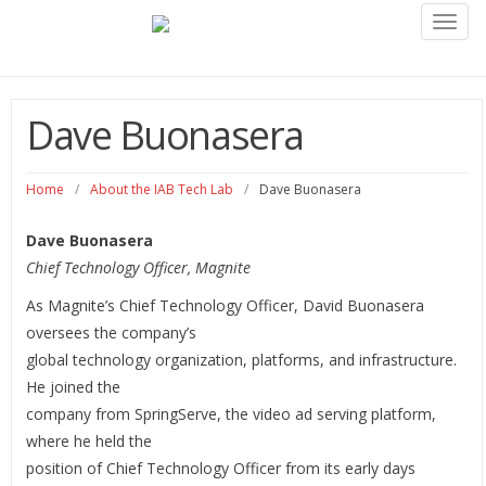
Toggl
navig
Dave Buonasera
Home
/
About the IAB Tech Lab
/
Dave Buonasera
Dave Buonasera
Chief Technology Officer, Magnite
As Magnite’s Chief Technology Officer, David Buonasera
oversees the company’s
global technology organization, platforms, and infrastructure.
He joined the
company from SpringServe, the video ad serving platform,
where he held the
position of Chief Technology Officer from its early days