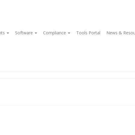
nts
Software
Compliance
Tools Portal
News & Reso