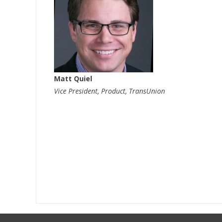
Matt Quiel
Vice President, Product, TransUnion