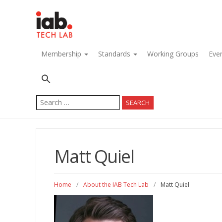
navigation
Membership
Standards
Working Groups
Eve
Search
for:
Matt Quiel
Home
/
About the IAB Tech Lab
/
Matt Quiel