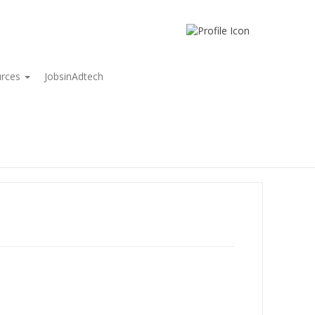
urces
JobsinAdtech