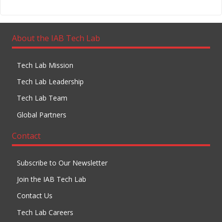
About the IAB Tech Lab
Tech Lab Mission
Tech Lab Leadership
Tech Lab Team
Global Partners
Contact
Subscribe to Our Newsletter
Join the IAB Tech Lab
Contact Us
Tech Lab Careers