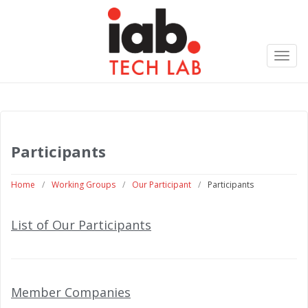
Toggl
navig
Participants
Home
/
Working Groups
/
Our Participant
/
Participants
List of Our Participants
Member Companies