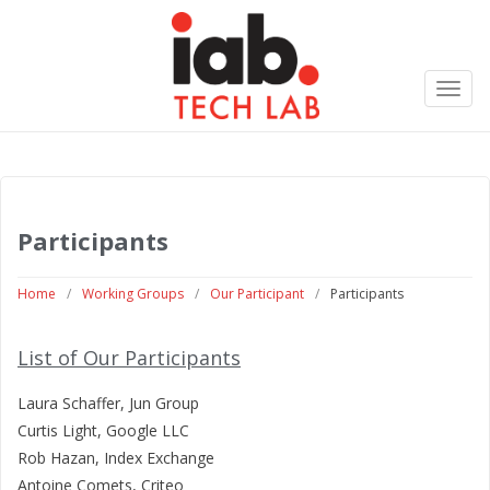
Toggl
navig
Participants
Home
/
Working Groups
/
Our Participant
/
Participants
List of Our Participants
Laura Schaffer, Jun Group
Curtis Light, Google LLC
Rob Hazan, Index Exchange
Antoine Comets, Criteo