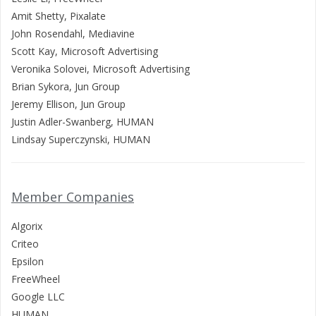
Amit Shetty, Pixalate
John Rosendahl, Mediavine
Scott Kay, Microsoft Advertising
Veronika Solovei, Microsoft Advertising
Brian Sykora, Jun Group
Jeremy Ellison, Jun Group
Justin Adler-Swanberg, HUMAN
Lindsay Superczynski, HUMAN
Member Companies
Algorix
Criteo
Epsilon
FreeWheel
Google LLC
HUMAN