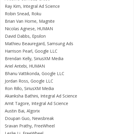
Ray Kim, Integral Ad Science
Robin Snead, Roku
Brian Van Horne, Magnite
Nicolas Agnese, HUMAN
David Dabbs, Epsilon
Mathieu Beauregard, Samsung Ads
Harrison Pearl, Google LLC
Brendan Kelly, SiriusXM Media
Ariel Antebi, HUMAN
Bhanu Vattikonda, Google LLC
Jordan Ross, Google LLC
Ron Rillo, SiriusXM Media
Akanksha Bathini, Integral Ad Science
Amit Tagore, Integral Ad Science
Austin Bai, Algorix
Doupan Guo, Newsbreak
Sravan Prathy, FreeWheel
Leslie Li, FreeWheel