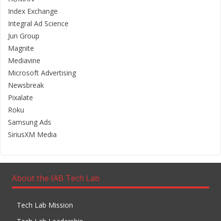
Index Exchange
Integral Ad Science
Jun Group
Magnite
Mediavine
Microsoft Advertising
Newsbreak
Pixalate
Roku
Samsung Ads
SiriusXM Media
About the IAB Tech Lab
Tech Lab Mission