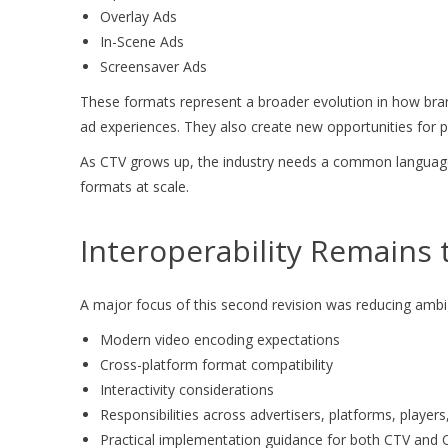
Overlay Ads
In-Scene Ads
Screensaver Ads
These formats represent a broader evolution in how brand
ad experiences. They also create new opportunities for p
As CTV grows up, the industry needs a common language f
formats at scale.
Interoperability Remains 
A major focus of this second revision was reducing ambigu
Modern video encoding expectations
Cross-platform format compatibility
Interactivity considerations
Responsibilities across advertisers, platforms, players
Practical implementation guidance for both CTV and