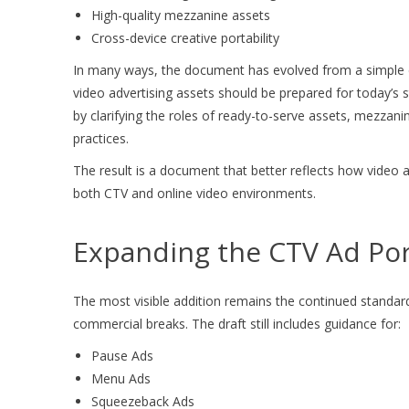
High-quality mezzanine assets
Cross-device creative portability
In many ways, the document has evolved from a simple c
video advertising assets should be prepared for today’s 
by clarifying the roles of ready-to-serve assets, mezzan
practices.
The result is a document that better reflects how video a
both CTV and online video environments.
Expanding the CTV Ad Por
The most visible addition remains the continued standar
commercial breaks. The draft still includes guidance for:
Pause Ads
Menu Ads
Squeezeback Ads