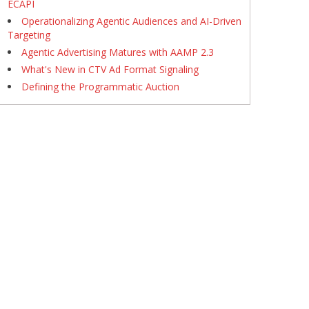
ECAPI
Operationalizing Agentic Audiences and AI-Driven
Targeting
Agentic Advertising Matures with AAMP 2.3
What's New in CTV Ad Format Signaling
Defining the Programmatic Auction