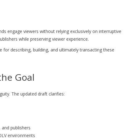
s engage viewers without relying exclusively on interruptive
ublishers while preserving viewer experience.
or describing, building, and ultimately transacting these
the Goal
ity. The updated draft clarifies:
, and publishers
 OLV environments