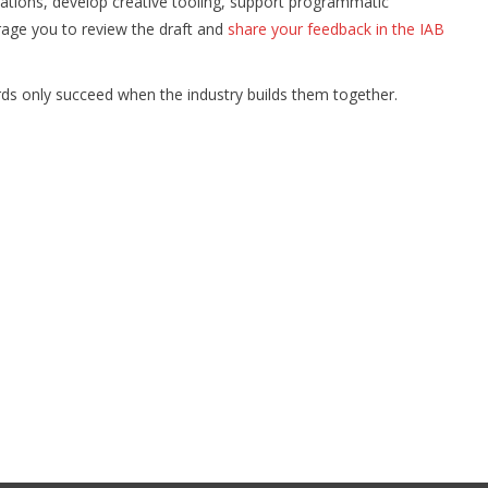
tions, develop creative tooling, support programmatic
rage you to review the draft and
share your feedback in the IAB
dards only succeed when the industry builds them together.