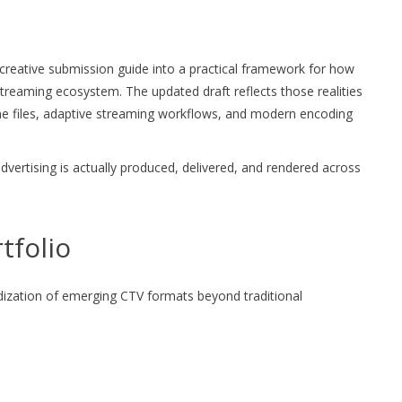
reative submission guide into a practical framework for how
streaming ecosystem. The updated draft reflects those realities
ine files, adaptive streaming workflows, and modern encoding
dvertising is actually produced, delivered, and rendered across
tfolio
dization of emerging CTV formats beyond traditional