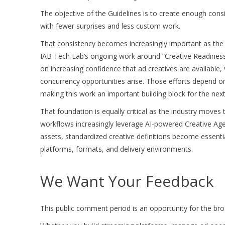
The objective of the Guidelines is to create enough con
with fewer surprises and less custom work.
That consistency becomes increasingly important as the i
IAB Tech Lab’s ongoing work around “Creative Readiness
on increasing confidence that ad creatives are available,
concurrency opportunities arise. Those efforts depend o
making this work an important building block for the ne
That foundation is equally critical as the industry moves
workflows increasingly leverage AI-powered Creative Agen
assets, standardized creative definitions become essenti
platforms, formats, and delivery environments.
We Want Your Feedback
This public comment period is an opportunity for the broad