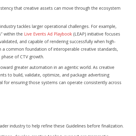
sistency that creative assets can move through the ecosystem
ndustry tackles larger operational challenges. For example,
” within the
Live Events Ad Playbook
(LEAP) initiative focuses
 validated, and capable of rendering successfully when high-
n a common foundation of interoperable creative standards,
xt phase of CTV growth.
 toward greater automation in an agentic world. As creative
ts to build, validate, optimize, and package advertising
al for ensuring those systems can operate consistently across
er industry to help refine these Guidelines before finalization.