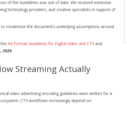
ection of the Guidelines was out of date. We received extensive
ng technology providers, and creative specialists in support of
y to modernize the document’s underlying assumptions around
f the
Ad Format Guidelines for Digital Video and CTV
and
6, 2026.
How Streaming Actually
ical video advertising encoding guidelines were written for a
 ecosystem. CTV workflows increasingly depend on: