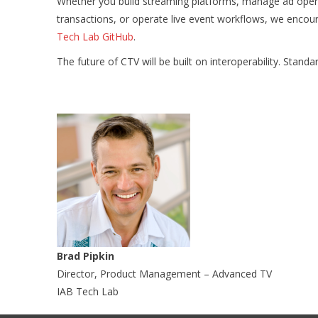
Whether you build streaming platforms, manage ad opera
transactions, or operate live event workflows, we encou
Tech Lab GitHub
.
The future of CTV will be built on interoperability. Stan
Brad Pipkin
Director, Product Management – Advanced TV
IAB Tech Lab