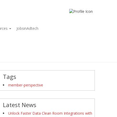
urces
JobsinAdtech
Tags
member-perspective
Latest News
Unlock Faster Data Clean Room Integrations with