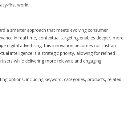
acy-first world.
oward a smarter approach that meets evolving consumer
evance in real time, contextual targeting enables deeper, more
pe digital advertising, this innovation becomes not just an
l intelligence is a strategic priority, allowing for refined
ertisers while delivering more relevant and engaging
ing options, including keyword, categories, products, related