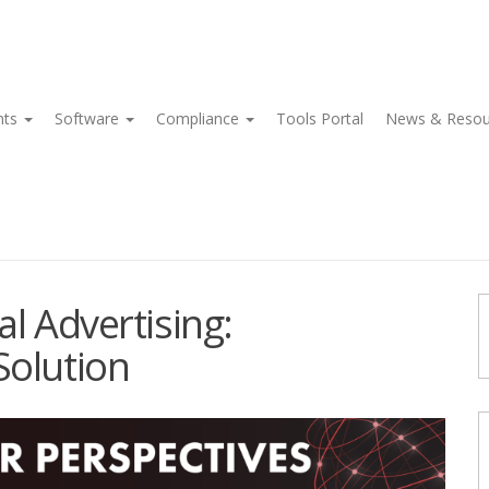
nts
Software
Compliance
Tools Portal
News & Reso
l Advertising:
Solution