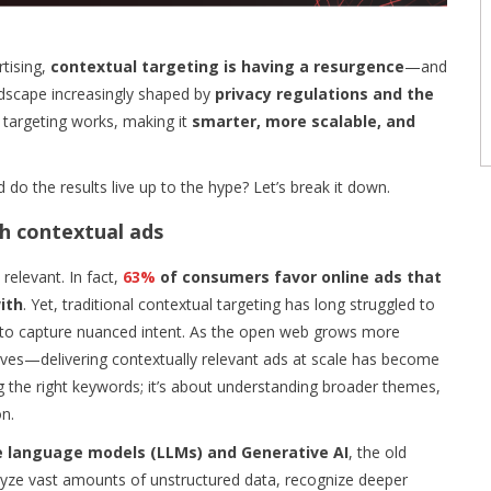
tising,
contextual targeting is having a resurgence
—and
andscape increasingly shaped by
privacy regulations and the
l targeting works, making it
smarter, more scalable, and
d do the results live up to the hype? Let’s break it down.
th contextual ads
elevant. In fact,
63%
of consumers favor online ads that
ith
. Yet, traditional contextual targeting has long struggled to
y to capture nuanced intent. As the open web grows more
es—delivering contextually relevant ads at scale has become
g the right keywords; it’s about understanding broader themes,
n.
e language models (LLMs) and Generative AI
, the old
alyze vast amounts of unstructured data, recognize deeper