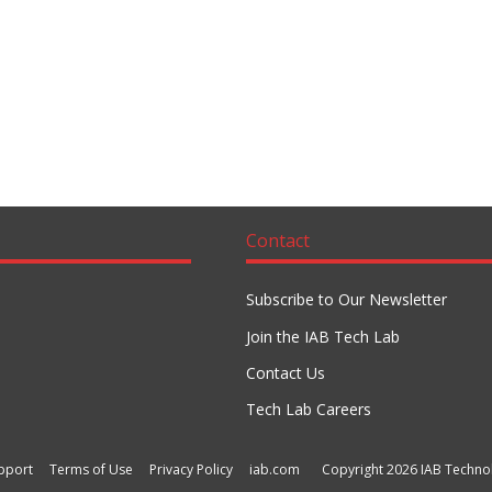
Contact
Subscribe to Our Newsletter
Join the IAB Tech Lab
Contact Us
Tech Lab Careers
pport
Terms of Use
Privacy Policy
iab.com
Copyright 2026 IAB Technol