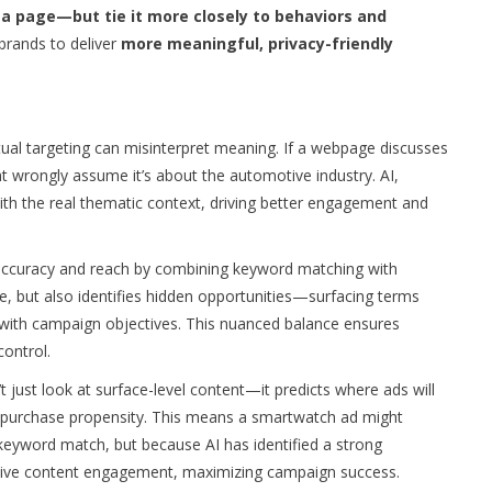
 a page—but tie it more closely to behaviors and
 brands to deliver
more meaningful, privacy-friendly
ual targeting can misinterpret meaning. If a webpage discusses
ht wrongly assume it’s about the automotive industry. AI,
with the real thematic context, driving better engagement and
h accuracy and reach by combining keyword matching with
ce, but also identifies hidden opportunities—surfacing terms
gn with campaign objectives. This nuanced balance ensures
ontrol.
t just look at surface-level content—it predicts where ads will
purchase propensity. This means a smartwatch ad might
keyword match, but because AI has identified a strong
ive content engagement, maximizing campaign success.