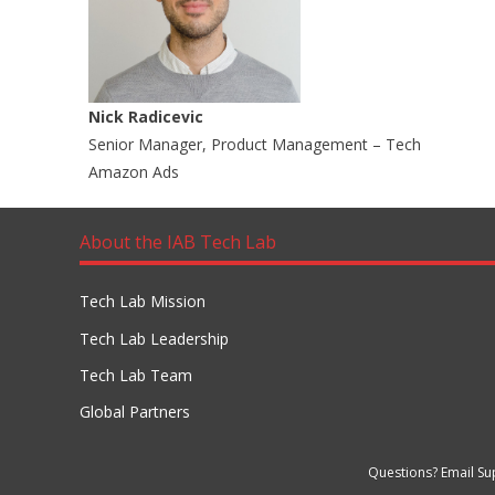
Nick Radicevic
Senior Manager, Product Management – Tech
Amazon Ads
About the IAB Tech Lab
Tech Lab Mission
Tech Lab Leadership
Tech Lab Team
Global Partners
Questions? Email Su