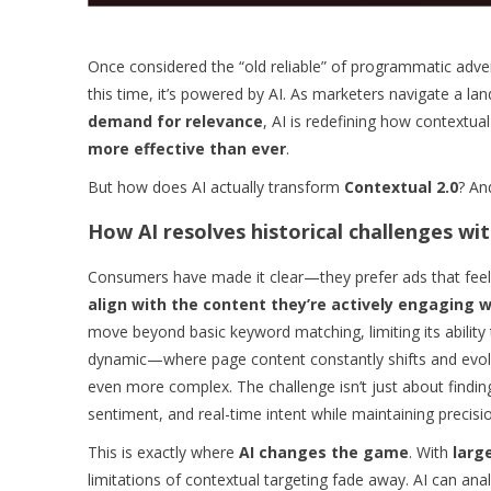
Once considered the “old reliable” of programmatic adver
this time, it’s powered by AI. As marketers navigate a l
demand for relevance
, AI is redefining how contextua
more effective than ever
.
But how does AI actually transform
Contextual 2.0
? An
How AI resolves historical challenges wi
Consumers have made it clear—they prefer ads that feel r
align with the content they’re actively engaging w
move beyond basic keyword matching, limiting its abilit
dynamic—where page content constantly shifts and evolv
even more complex. The challenge isn’t just about findin
sentiment, and real-time intent while maintaining precisio
This is exactly where
AI changes the game
. With
larg
limitations of contextual targeting fade away. AI can an