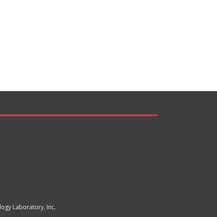
ogy Laboratory, Inc.