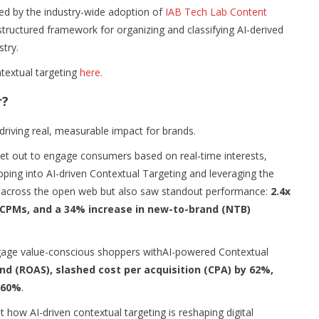
ced by the industry-wide adoption of
IAB Tech Lab Content
structured framework for organizing and classifying AI-derived
stry.
textual targeting
here.
r?
s driving real, measurable impact for brands.
y set out to engage consumers based on real-time interests,
pping into AI-driven Contextual Targeting and leveraging the
ch across the open web but also saw standout performance:
2.4x
n CPMs, and a 34% increase in new-to-brand (NTB)
gage value-conscious shoppers withAI-powered Contextual
nd (ROAS), slashed cost per acquisition (CPA) by 62%,
 60%
.
 how AI-driven contextual targeting is reshaping digital