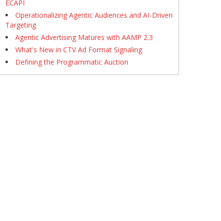
ECAPI
Operationalizing Agentic Audiences and AI-Driven
Targeting
Agentic Advertising Matures with AAMP 2.3
What's New in CTV Ad Format Signaling
Defining the Programmatic Auction