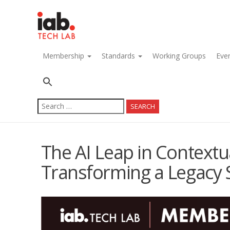
navigation
Membership
Standards
Working Groups
Eve
Search
for:
The AI Leap in Contextua
Transforming a Legacy 