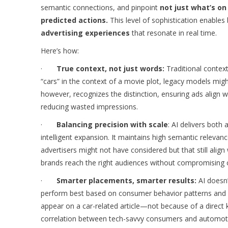
semantic connections, and pinpoint
not just what’s on
predicted actions.
This level of sophistication enables
advertising experiences
that resonate in real time.
Here’s how:
·
True context, not just words:
Traditional context
“cars” in the context of a movie plot, legacy models mig
however, recognizes the distinction, ensuring ads align 
reducing wasted impressions.
·
Balancing precision with scale
: AI delivers bot
intelligent expansion. It maintains high semantic relevan
advertisers might not have considered but that still ali
brands reach the right audiences without compromising c
·
Smarter placements, smarter results:
AI doesn’
perform best based on consumer behavior patterns and 
appear on a car-related article—not because of a direct 
correlation between tech-savvy consumers and automot