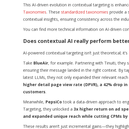
This AI-driven evolution in contextual targeting is enhan
Taxonomies
. These
standardized taxonomies
provide a 
contextual insights, ensuring consistency across the indu
You can find more technical information on AI-driven con
Does contextual AI really perform bette
AI-powered contextual targeting isn’t just theoretical; it’
Take
BlueAir
, for example. Partnering with Tinuiti, the
ensuring their message landed in the right context. By ta
latest LLMs, they not only expanded their relevant rea
higher detail page view rate (DPVR), a 42% drop i
customers
.
Meanwhile,
PepsiCo
took a data-driven approach to en
Targeting, they unlocked a
3x higher return on ad spe
and expanded unique reach while cutting CPMs by
These results aren’t just incremental gains—they highlight