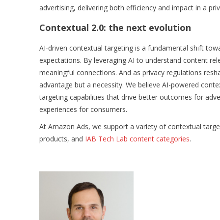
advertising, delivering both efficiency and impact in a priv
Contextual 2.0: the next evolution
AI-driven contextual targeting is a fundamental shift t
expectations. By leveraging AI to understand content rel
meaningful connections. And as privacy regulations resha
advantage but a necessity. We believe AI-powered contextua
targeting capabilities that drive better outcomes for adv
experiences for consumers.
At Amazon Ads, we support a variety of contextual target
products, and
IAB Tech Lab content categories
.