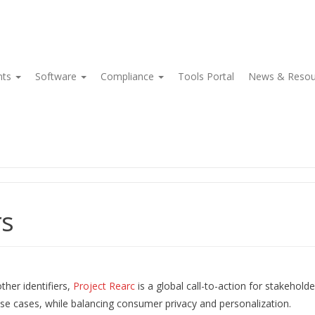
nts
Software
Compliance
Tools Portal
News & Reso
rs
her identifiers,
Project Rearc
is a global call-to-action for stakeholde
 use cases, while balancing consumer privacy and personalization.