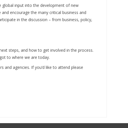
e global input into the development of new
e and encourage the many critical business and
ticipate in the discussion – from business, policy,
next steps, and how to get involved in the process.
 got to where we are today.
rs and agencies. If you’d like to attend please