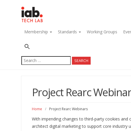
navigation
Membership
Standards
Working Groups
Eve
Search
for:
Project Rearc Webina
Home
/
Project Rearc Webinars
With impending changes to third-party cookies and ot
architect digital marketing to support core industry