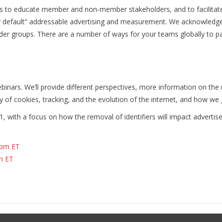
ess to educate member and non-member stakeholders, and to facilitat
 by default” addressable advertising and measurement. We acknowledg
lder groups. There are a number of ways for your teams globally to par
binars. We’ll provide different perspectives, more information on the 
 of cookies, tracking, and the evolution of the internet, and how we
1, with a focus on how the removal of identifiers will impact advertise
2pm ET
m ET