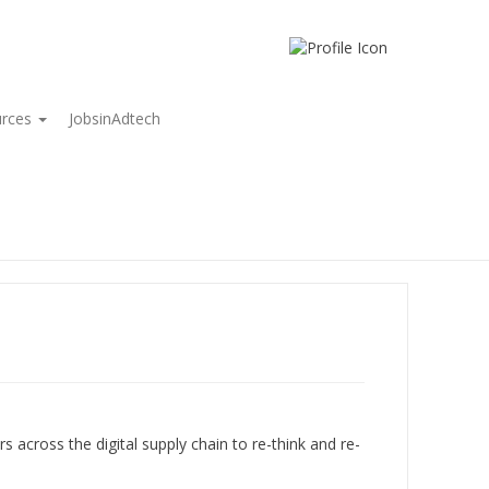
urces
JobsinAdtech
rs across the digital supply chain to re-think and re-