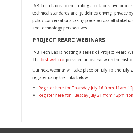
IAB Tech Lab is orchestrating a collaborative proc
technical standards and guidelines driving “privacy
policy conversations taking place across all stakeho
and technology perspectives.
PROJECT REARC WEBINARS
IAB Tech Lab is hosting a series of Project Rearc We
The
first webinar
provided an overview on the history
Our next webinar will take place on July 16 and July 2
register using the links below:
Register here for Thursday July 16 from 11am-1
Register here for Tuesday July 21 from 12pm-1p